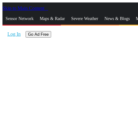
Skip to Main Content
_
Sensor Network
Maps & Radar
Severe Weather
News & Blogs
M
Log In
Go Ad Free