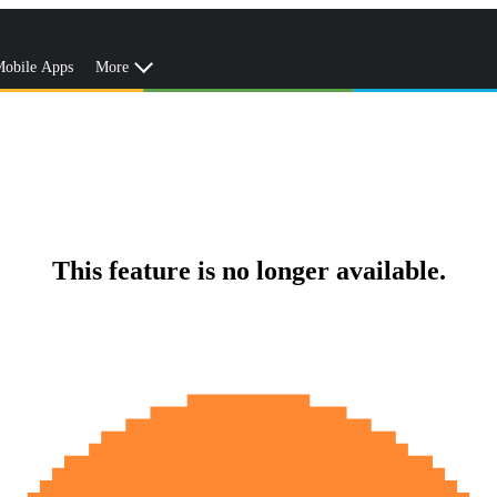
obile Apps
More
This feature is no longer available.