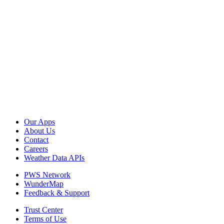
Our Apps
About Us
Contact
Careers
Weather Data APIs
PWS Network
WunderMap
Feedback & Support
Trust Center
Terms of Use