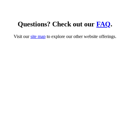
Questions? Check out our
FAQ
.
Visit our
site map
to explore our other website offerings.