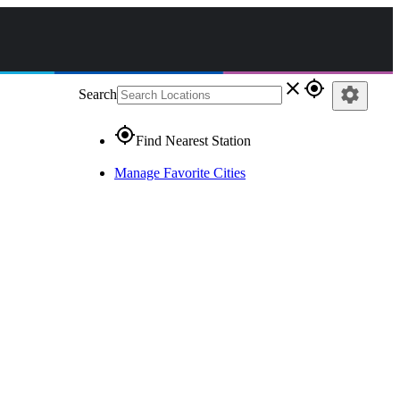
close
gps_fixed
settings
Search
gps_fixed
Find Nearest Station
Manage Favorite Cities