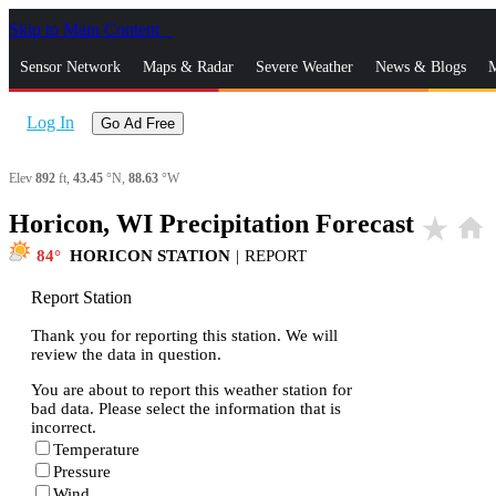
Skip to Main Content
_
Sensor Network
Maps & Radar
Severe Weather
News & Blogs
M
Log In
Go Ad Free
Elev
892
ft,
43.45
°N,
88.63
°W
Horicon, WI Precipitation Forecast
star_rate
home
84
HORICON STATION
|
REPORT
Report Station
Thank you for reporting this station. We will
review the data in question.
You are about to report this weather station for
bad data. Please select the information that is
incorrect.
Temperature
Pressure
Wind