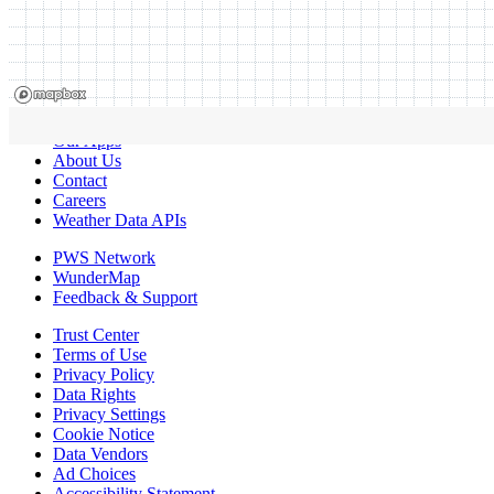
Our Apps
About Us
Contact
Careers
Weather Data APIs
PWS Network
WunderMap
Feedback & Support
Trust Center
Terms of Use
Privacy Policy
Data Rights
Privacy Settings
Cookie Notice
Data Vendors
Ad Choices
Accessibility Statement