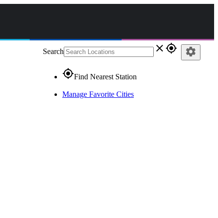
close
gps_fixed
settings
Search
gps_fixed
Find Nearest Station
Manage Favorite Cities