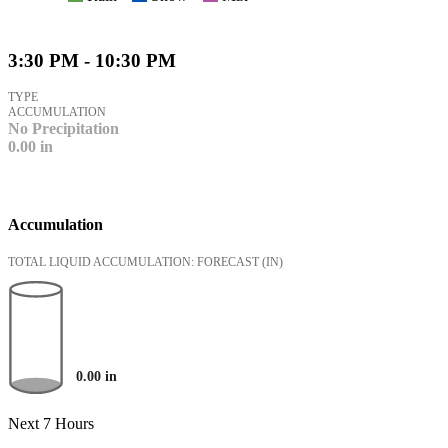
3:30 PM - 10:30 PM
TYPE
ACCUMULATION
No Precipitation
0.00
in
Accumulation
TOTAL LIQUID ACCUMULATION: FORECAST
(IN)
0.00
in
Next 7 Hours