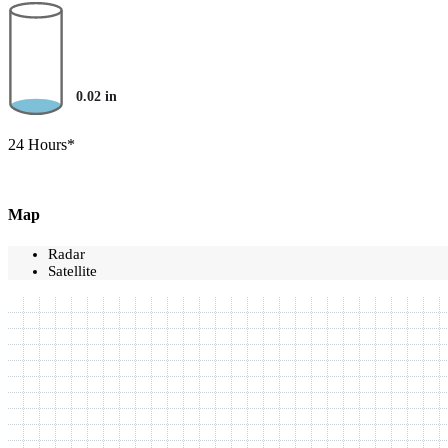
0.02
in
24 Hours*
Map
Radar
Satellite