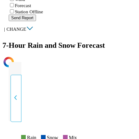
Forecast
Station Offline
Send Report
|
CHANGE
7-Hour Rain and Snow Forecast
INTENSITY
Rain
Snow
Mix