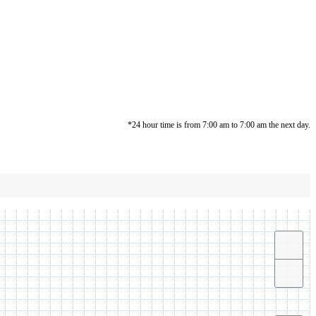
*24 hour time is from 7:00 am to 7:00 am the next day.