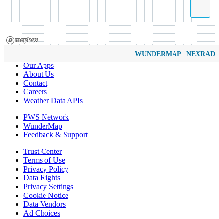
|
WUNDERMAP
NEXRAD
Our Apps
About Us
Contact
Careers
Weather Data APIs
PWS Network
WunderMap
Feedback & Support
Trust Center
Terms of Use
Privacy Policy
Data Rights
Privacy Settings
Cookie Notice
Data Vendors
Ad Choices