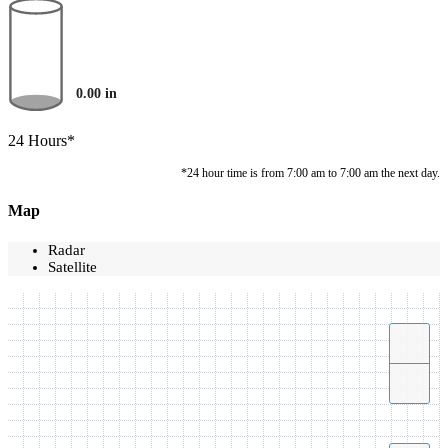
0.00
in
24 Hours*
*24 hour time is from 7:00 am to 7:00 am the next day.
Map
Radar
Satellite