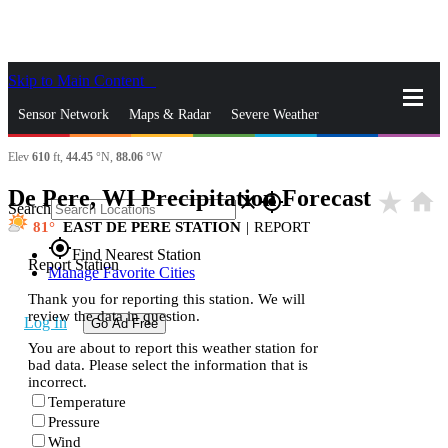
Skip to Main Content
_
Sensor Network
Maps & Radar
Severe Weather
Elev
610
ft,
44.45
°N,
88.06
°W
News & Blogs
Mobile Apps
More
De Pere, WI Precipitation Forecast
star_rate
home
close
gps_fixed
Search
81
EAST DE PERE STATION
|
REPORT
gps_fixed
Find Nearest Station
Report Station
Manage Favorite Cities
Thank you for reporting this station. We will
review the data in question.
Log In
Go Ad Free
You are about to report this weather station for
bad data. Please select the information that is
incorrect.
Temperature
Pressure
Wind