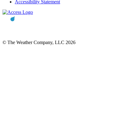
Accessibility Statement
© The Weather Company, LLC 2026