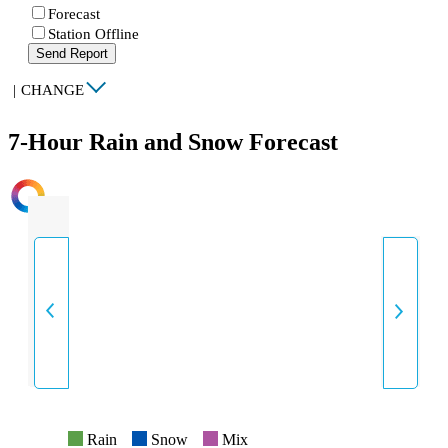
Forecast
Station Offline
Send Report
|
CHANGE
7-Hour Rain and Snow Forecast
INTENSITY
Rain
Snow
Mix