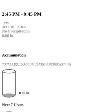
2:45 PM - 9:45 PM
TYPE
ACCUMULATION
No Precipitation
0.00
in
Accumulation
TOTAL LIQUID ACCUMULATION: FORECAST
(IN)
0.00
in
Next 7 Hours