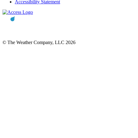
Accessibility Statement
© The Weather Company, LLC 2026