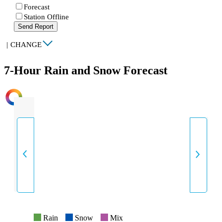
Forecast
Station Offline
Send Report
|
CHANGE
7-Hour Rain and Snow Forecast
INTENSITY
Rain
Snow
Mix