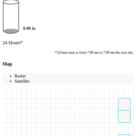
0.00
in
24 Hours*
*24 hour time is from 7:00 am to 7:00 am the next day.
Map
Radar
Satellite