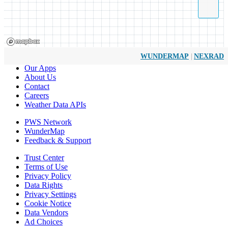
|
WUNDERMAP
NEXRAD
Our Apps
About Us
Contact
Careers
Weather Data APIs
PWS Network
WunderMap
Feedback & Support
Trust Center
Terms of Use
Privacy Policy
Data Rights
Privacy Settings
Cookie Notice
Data Vendors
Ad Choices