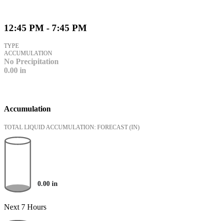
12:45 PM - 7:45 PM
TYPE
ACCUMULATION
No Precipitation
0.00
in
Accumulation
TOTAL LIQUID ACCUMULATION: FORECAST
(IN)
0.00
in
Next 7 Hours