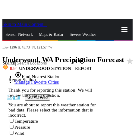
Skip to Main Content
_
Sensor Network
Maps & Radar
Severe Weather
Elev
1296
ft,
45.73
°N,
121.57
°W
News & Blogs
Mobile Apps
More
Underwood, WA Precipitation Forecast
star_rate
close
gps_fixed
Search
85
UNDERWOOD STATION
|
REPORT
gps_fixed
Find Nearest Station
Report Station
Manage Favorite Cities
Thank you for reporting this station. We will
review the data in question.
Log In
Go Ad Free
You are about to report this weather station for
bad data. Please select the information that is
incorrect.
Temperature
Pressure
Wind