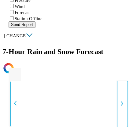
Pressure
Wind
Forecast
Station Offline
Send Report
|
CHANGE
7-Hour Rain and Snow Forecast
INTENSITY