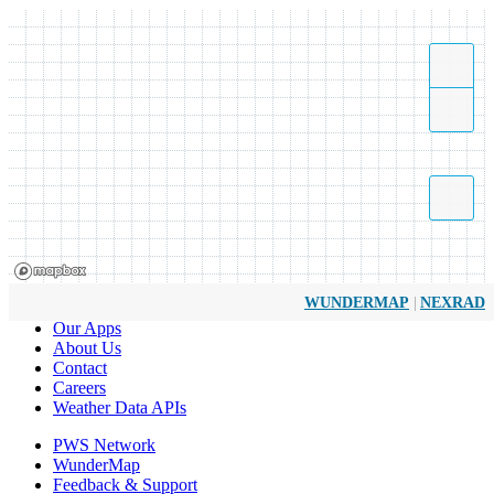
|
WUNDERMAP
NEXRAD
Our Apps
About Us
Contact
Careers
Weather Data APIs
PWS Network
WunderMap
Feedback & Support