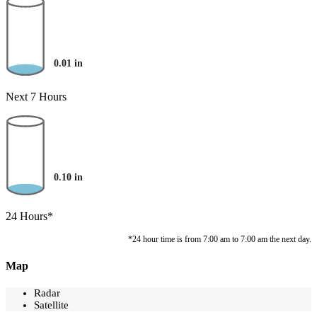
0.01
in
Next 7 Hours
0.10
in
24 Hours*
*24 hour time is from 7:00 am to 7:00 am the next day.
Map
Radar
Satellite