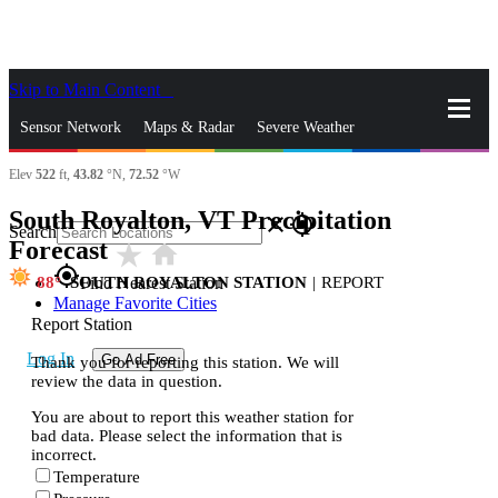
Skip to Main Content
_
Sensor Network
Maps & Radar
Severe Weather
Elev
522
ft,
43.82
°N,
72.52
°W
News & Blogs
Mobile Apps
More
South Royalton, VT Precipitation
close
gps_fixed
Search
Forecast
star_rate
home
gps_fixed
88
SOUTH ROYALTON STATION
|
REPORT
Find Nearest Station
Manage Favorite Cities
Report Station
Log In
Go Ad Free
Thank you for reporting this station. We will
review the data in question.
You are about to report this weather station for
bad data. Please select the information that is
incorrect.
Temperature