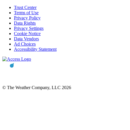
Trust Center
Terms of Use
Privacy Policy
Data Rights
Privacy Settings
Cookie Notice
Data Vendors
Ad Choices
Accessibility Statement
© The Weather Company, LLC 2026