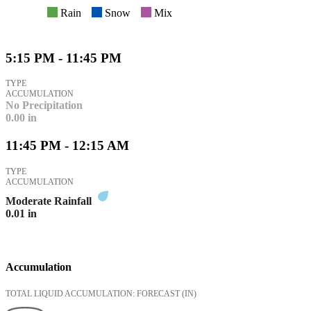
Rain
Snow
Mix
5:15 PM - 11:45 PM
TYPE
ACCUMULATION
No Precipitation
0.00
in
11:45 PM - 12:15 AM
TYPE
ACCUMULATION
Moderate Rainfall
0.01
in
Accumulation
TOTAL LIQUID ACCUMULATION: FORECAST
(IN)