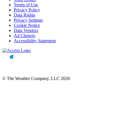
Terms of Use
Privacy Policy
Data Rights
Privacy Settings
Cookie Notice
Data Vendors
Ad Choices
Accessibility Statement
© The Weather Company, LLC 2026