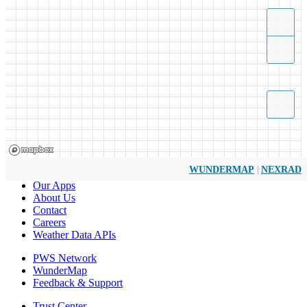
|
WUNDERMAP
NEXRAD
Our Apps
About Us
Contact
Careers
Weather Data APIs
PWS Network
WunderMap
Feedback & Support
Trust Center