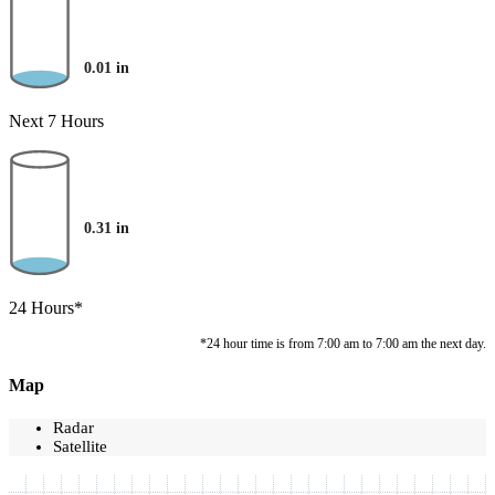
0.01
in
Next 7 Hours
0.31
in
24 Hours*
*24 hour time is from 7:00 am to 7:00 am the next day.
Map
Radar
Satellite