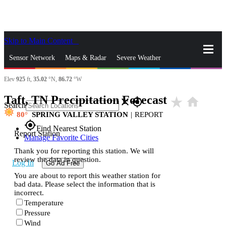
Skip to Main Content
_
Sensor Network
Maps & Radar
Severe Weather
Elev
925
ft,
35.02
°N,
86.72
°W
News & Blogs
Mobile Apps
More
Taft, TN Precipitation Forecast
star_rate
home
close
gps_fixed
Search
80
SPRING VALLEY STATION
|
REPORT
gps_fixed
Find Nearest Station
Report Station
Manage Favorite Cities
Thank you for reporting this station. We will
review the data in question.
Log In
Go Ad Free
You are about to report this weather station for
bad data. Please select the information that is
incorrect.
Temperature
Pressure
Wind