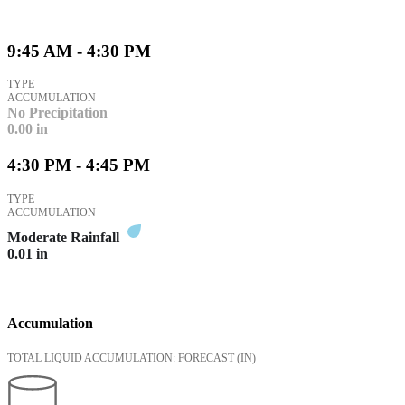
9:45 AM - 4:30 PM
TYPE
ACCUMULATION
No Precipitation
0.00
in
4:30 PM - 4:45 PM
TYPE
ACCUMULATION
Moderate Rainfall
0.01
in
Accumulation
TOTAL LIQUID ACCUMULATION: FORECAST
(IN)