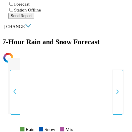
Forecast
Station Offline
Send Report
|
CHANGE
7-Hour Rain and Snow Forecast
INTENSITY
Rain
Snow
Mix