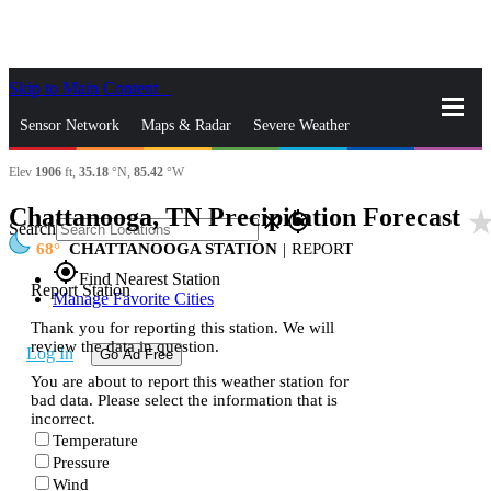
Skip to Main Content
_
Sensor Network
Maps & Radar
Severe Weather
Elev
1906
ft,
35.18
°N,
85.42
°W
News & Blogs
Mobile Apps
More
Chattanooga, TN Precipitation Forecast
star_ra
close
gps_fixed
Search
68
CHATTANOOGA STATION
|
REPORT
gps_fixed
Find Nearest Station
Report Station
Manage Favorite Cities
Thank you for reporting this station. We will
review the data in question.
Log In
Go Ad Free
You are about to report this weather station for
bad data. Please select the information that is
incorrect.
Temperature
Pressure
Wind