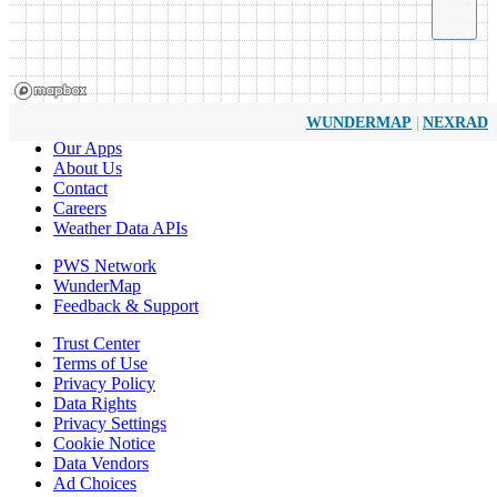
|
WUNDERMAP
NEXRAD
Our Apps
About Us
Contact
Careers
Weather Data APIs
PWS Network
WunderMap
Feedback & Support
Trust Center
Terms of Use
Privacy Policy
Data Rights
Privacy Settings
Cookie Notice
Data Vendors
Ad Choices