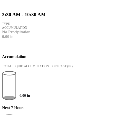
3:30 AM - 10:30 AM
TYPE
ACCUMULATION
No Precipitation
0.00
in
Accumulation
TOTAL LIQUID ACCUMULATION: FORECAST
(IN)
0.00
in
Next 7 Hours