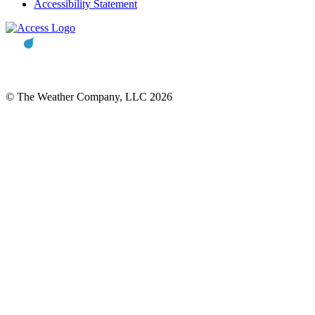
Accessibility Statement
© The Weather Company, LLC 2026