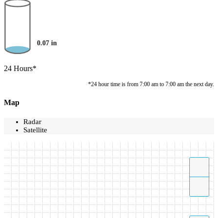
0.07
in
24 Hours*
*24 hour time is from 7:00 am to 7:00 am the next day.
Map
Radar
Satellite