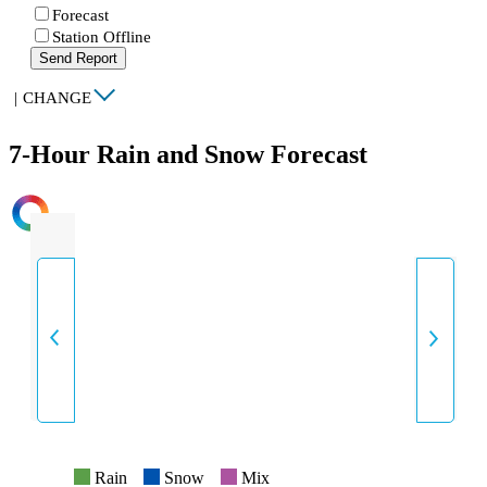
Forecast
Station Offline
Send Report
|
CHANGE
7-Hour Rain and Snow Forecast
INTENSITY
Rain
Snow
Mix