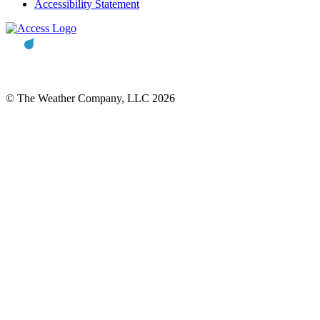
Accessibility Statement
© The Weather Company, LLC 2026