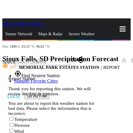
Skip to Main Content
_
Sensor Network
Maps & Radar
Severe Weather
Elev
1499
ft,
43.53
°N,
96.82
°W
News & Blogs
Mobile Apps
More
Sioux Falls, SD Precipitation Forecast
star_rate
h
close
gps_fixed
Search
77
MEMORIAL PARK ESTATES STATION
|
REPORT
gps_fixed
Find Nearest Station
Report Station
Manage Favorite Cities
Thank you for reporting this station. We will
review the data in question.
Log In
Go Ad Free
You are about to report this weather station for
bad data. Please select the information that is
incorrect.
Temperature
Pressure
Wind