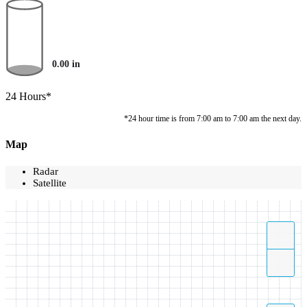
0.00
in
24 Hours*
*24 hour time is from 7:00 am to 7:00 am the next day.
Map
Radar
Satellite