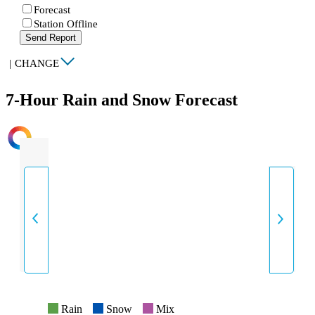
Forecast
Station Offline
Send Report
|
CHANGE
7-Hour Rain and Snow Forecast
INTENSITY
Rain
Snow
Mix