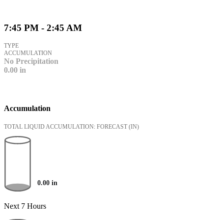
7:45 PM - 2:45 AM
TYPE
ACCUMULATION
No Precipitation
0.00
in
Accumulation
TOTAL LIQUID ACCUMULATION: FORECAST
(IN)
0.00
in
Next 7 Hours