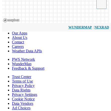
|
WUNDERMAP
NEXRAD
Our Apps
About Us
Contact
Careers
Weather Data APIs
PWS Network
WunderMap
Feedback & Support
Trust Center
Terms of Use
Privacy Policy
Data Rights
Privacy Settings
Cookie Notice
Data Vendors
Ad Choices