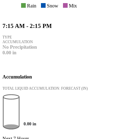
Rain
Snow
Mix
7:15 AM - 2:15 PM
TYPE
ACCUMULATION
No Precipitation
0.00
in
Accumulation
TOTAL LIQUID ACCUMULATION: FORECAST
(IN)
0.00
in
Next 7 Hours