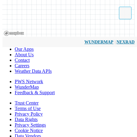
|
WUNDERMAP
NEXRAD
Our Apps
About Us
Contact
Careers
Weather Data APIs
PWS Network
WunderMap
Feedback & Support
Trust Center
Terms of Use
Privacy Policy
Data Rights
Privacy Settings
Cookie Notice
Data Vendors