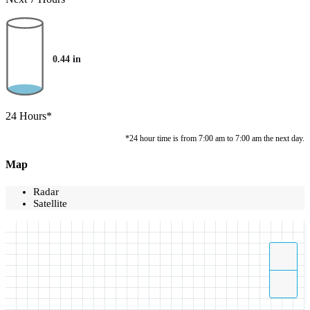
0.44
in
24 Hours*
*24 hour time is from 7:00 am to 7:00 am the next day.
Map
Radar
Satellite