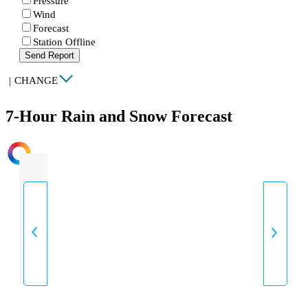
Pressure
Wind
Forecast
Station Offline
Send Report
|
CHANGE
7-Hour Rain and Snow Forecast
INTENSITY