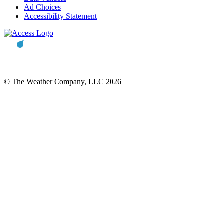
Ad Choices
Accessibility Statement
© The Weather Company, LLC 2026