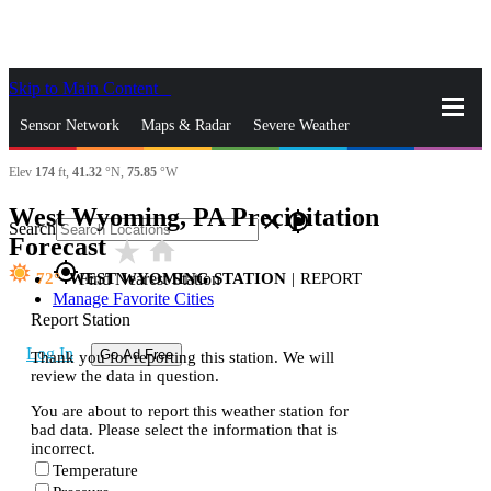
Skip to Main Content
_
Sensor Network
Maps & Radar
Severe Weather
Elev
174
ft,
41.32
°N,
75.85
°W
News & Blogs
Mobile Apps
More
West Wyoming, PA Precipitation
close
gps_fixed
Search
Forecast
star_rate
home
gps_fixed
72
WEST WYOMING STATION
|
REPORT
Find Nearest Station
Manage Favorite Cities
Report Station
Log In
Go Ad Free
Thank you for reporting this station. We will
review the data in question.
You are about to report this weather station for
bad data. Please select the information that is
incorrect.
Temperature