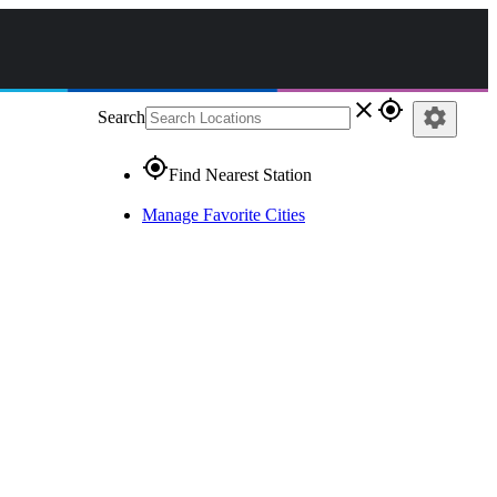
close
gps_fixed
settings
Search
gps_fixed
Find Nearest Station
Manage Favorite Cities