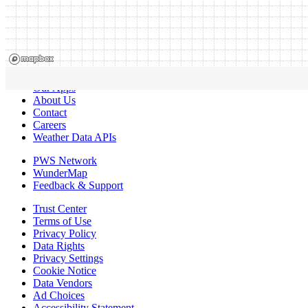
Our Apps
About Us
Contact
Careers
Weather Data APIs
PWS Network
WunderMap
Feedback & Support
Trust Center
Terms of Use
Privacy Policy
Data Rights
Privacy Settings
Cookie Notice
Data Vendors
Ad Choices
Accessibility Statement