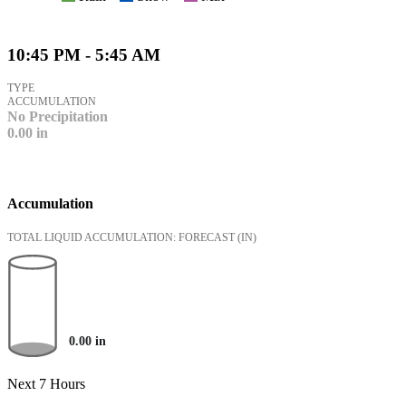
10:45 PM - 5:45 AM
TYPE
ACCUMULATION
No Precipitation
0.00
in
Accumulation
TOTAL LIQUID ACCUMULATION: FORECAST
(IN)
0.00
in
Next 7 Hours