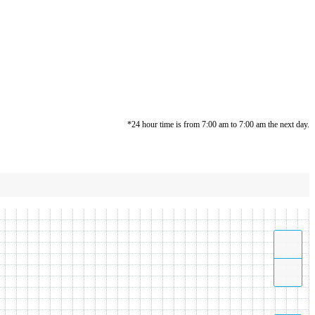
*24 hour time is from 7:00 am to 7:00 am the next day.