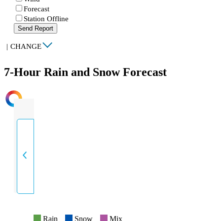
Forecast
Station Offline
Send Report
|
CHANGE
7-Hour Rain and Snow Forecast
INTENSITY
Rain
Snow
Mix