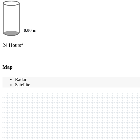
0.00
in
24 Hours*
Map
Radar
Satellite