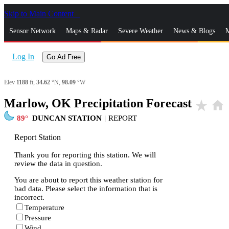
Skip to Main Content
_
Sensor Network
Maps & Radar
Severe Weather
News & Blogs
M
Log In
Go Ad Free
Elev
1188
ft,
34.62
°N,
98.09
°W
Marlow, OK Precipitation Forecast
star_rate
home
89
DUNCAN STATION
|
REPORT
Report Station
Thank you for reporting this station. We will
review the data in question.
You are about to report this weather station for
bad data. Please select the information that is
incorrect.
Temperature
Pressure
Wind