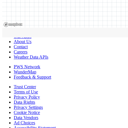
Our Apps
About Us
Contact
Careers
Weather Data APIs
PWS Network
WunderMap
Feedback & Support
Trust Center
Terms of Use
Privacy Policy
Data Rights
Privacy Settings
Cookie Notice
Data Vendors
Ad Choices
Accessibility Statement