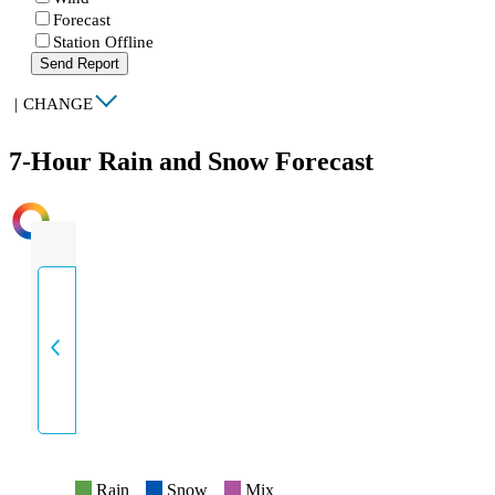
Forecast
Station Offline
Send Report
|
CHANGE
7-Hour Rain and Snow Forecast
INTENSITY
Rain
Snow
Mix