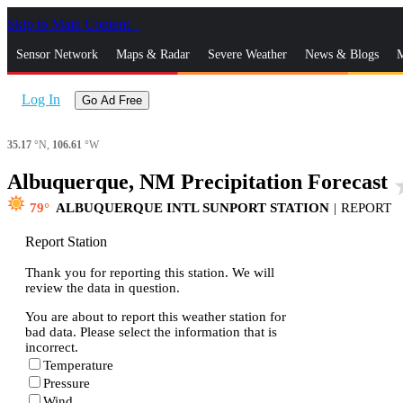
Skip to Main Content
_
Sensor Network
Maps & Radar
Severe Weather
News & Blogs
M
Log In
Go Ad Free
35.17
°N,
106.61
°W
Albuquerque, NM Precipitation Forecast
sta
79
ALBUQUERQUE INTL SUNPORT STATION
|
REPORT
Report Station
Thank you for reporting this station. We will
review the data in question.
You are about to report this weather station for
bad data. Please select the information that is
incorrect.
Temperature
Pressure
Wind