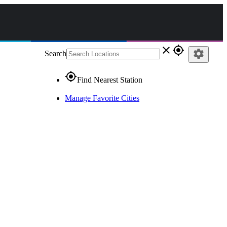
close
gps_fixed
settings
Search
gps_fixed
Find Nearest Station
Manage Favorite Cities