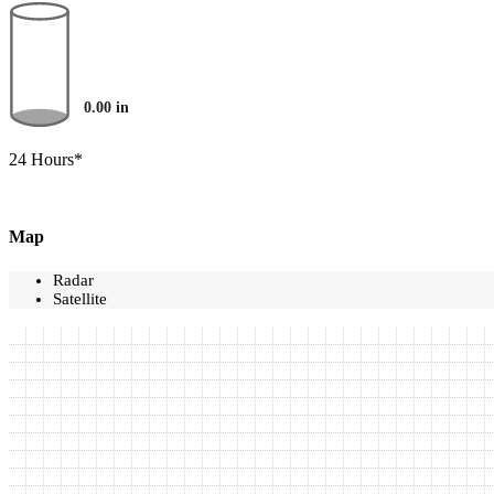
0.00
in
24 Hours*
Map
Radar
Satellite