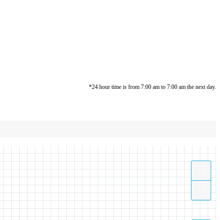
*24 hour time is from 7:00 am to 7:00 am the next day.