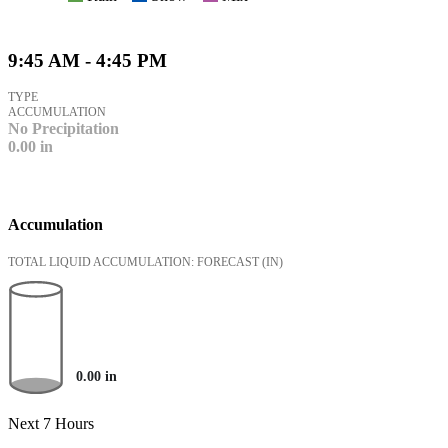
9:45 AM - 4:45 PM
TYPE
ACCUMULATION
No Precipitation
0.00
in
Accumulation
TOTAL LIQUID ACCUMULATION: FORECAST
(IN)
0.00
in
Next 7 Hours