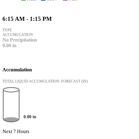
6:15 AM - 1:15 PM
TYPE
ACCUMULATION
No Precipitation
0.00
in
Accumulation
TOTAL LIQUID ACCUMULATION: FORECAST
(IN)
0.00
in
Next 7 Hours