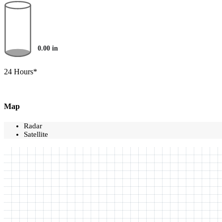
0.00
in
24 Hours*
Map
Radar
Satellite