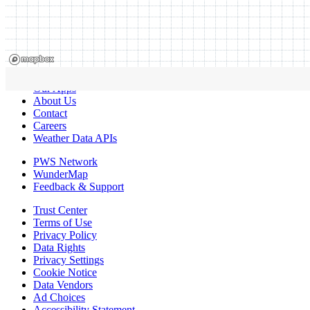
Our Apps
About Us
Contact
Careers
Weather Data APIs
PWS Network
WunderMap
Feedback & Support
Trust Center
Terms of Use
Privacy Policy
Data Rights
Privacy Settings
Cookie Notice
Data Vendors
Ad Choices
Accessibility Statement