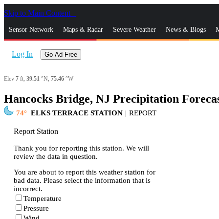
Skip to Main Content
_
Sensor Network
Maps & Radar
Severe Weather
News & Blogs
M
Log In
Go Ad Free
Elev
7
ft,
39.51
°N,
75.46
°W
Hancocks Bridge, NJ Precipitation Foreca
74
ELKS TERRACE STATION
|
REPORT
Report Station
Thank you for reporting this station. We will
review the data in question.
You are about to report this weather station for
bad data. Please select the information that is
incorrect.
Temperature
Pressure
Wind