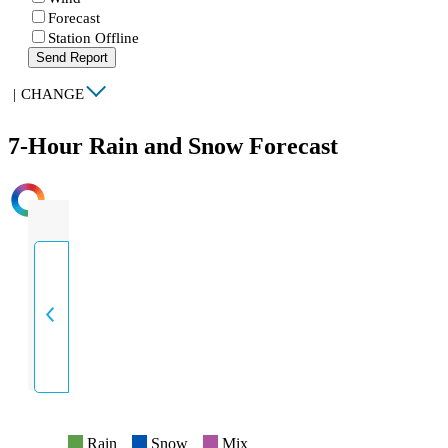
Forecast
Station Offline
Send Report
|
CHANGE
7-Hour Rain and Snow Forecast
INTENSITY
Rain
Snow
Mix