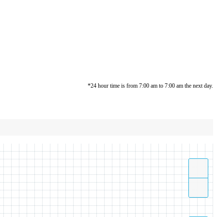
*24 hour time is from 7:00 am to 7:00 am the next day.