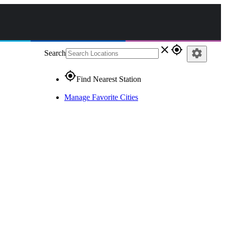
close
gps_fixed
settings
Search
gps_fixed
Find Nearest Station
Manage Favorite Cities