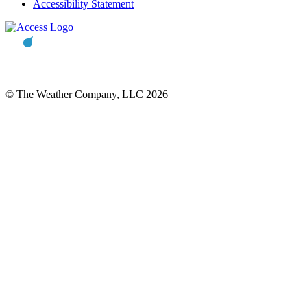
Accessibility Statement
© The Weather Company, LLC 2026