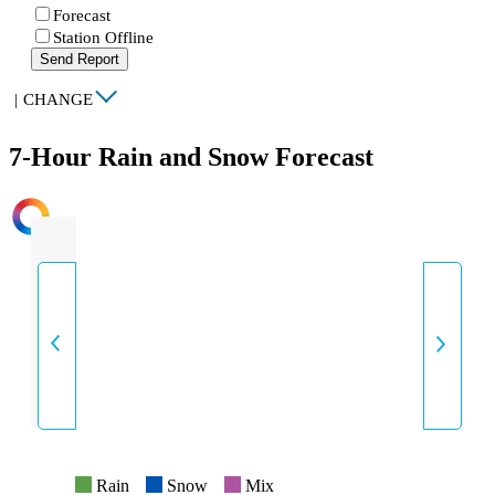
Forecast
Station Offline
Send Report
|
CHANGE
7-Hour Rain and Snow Forecast
INTENSITY
Rain
Snow
Mix