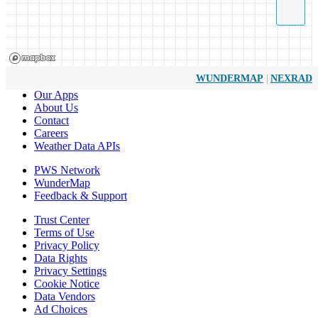
|
WUNDERMAP
NEXRAD
Our Apps
About Us
Contact
Careers
Weather Data APIs
PWS Network
WunderMap
Feedback & Support
Trust Center
Terms of Use
Privacy Policy
Data Rights
Privacy Settings
Cookie Notice
Data Vendors
Ad Choices