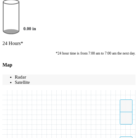
0.00
in
24 Hours*
*24 hour time is from 7:00 am to 7:00 am the next day.
Map
Radar
Satellite