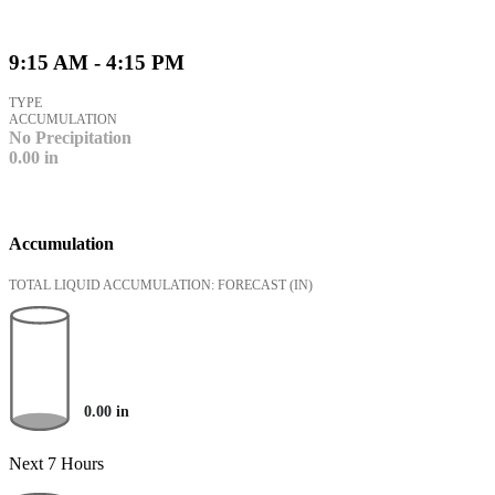
9:15 AM - 4:15 PM
TYPE
ACCUMULATION
No Precipitation
0.00
in
Accumulation
TOTAL LIQUID ACCUMULATION: FORECAST
(IN)
0.00
in
Next 7 Hours