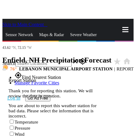
Skip to Main Content
_
Sensor Network
Maps & Radar
Severe Weather
43.62
°N,
72.15
°W
News & Blogs
Mobile Apps
More
Enfield, NH Precipitation Forecast
star_rate
home
close
gps_fixed
Search
76
LEBANON MUNICIPAL AIRPORT STATION
|
REPORT
gps_fixed
Find Nearest Station
Report Station
Manage Favorite Cities
Thank you for reporting this station. We will
review the data in question.
Log In
Go Ad Free
You are about to report this weather station for
bad data. Please select the information that is
incorrect.
Temperature
Pressure
Wind