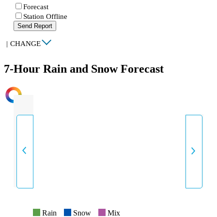
Forecast
Station Offline
Send Report
|
CHANGE
7-Hour Rain and Snow Forecast
INTENSITY
Rain
Snow
Mix