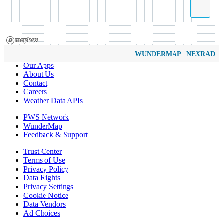
|
WUNDERMAP
NEXRAD
Our Apps
About Us
Contact
Careers
Weather Data APIs
PWS Network
WunderMap
Feedback & Support
Trust Center
Terms of Use
Privacy Policy
Data Rights
Privacy Settings
Cookie Notice
Data Vendors
Ad Choices