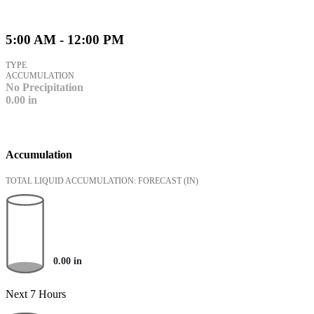
5:00 AM - 12:00 PM
TYPE
ACCUMULATION
No Precipitation
0.00
in
Accumulation
TOTAL LIQUID ACCUMULATION: FORECAST
(IN)
0.00
in
Next 7 Hours