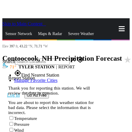
Skip to Main Content
_
Sensor Network
Maps & Radar
Severe Weather
Elev
397
ft,
43.22
°N,
71.71
°W
News & Blogs
Mobile Apps
More
Contoocook, NH Precipitation Forecast
star_rate
close
gps_fixed
Search
71
TYLER STATION
|
REPORT
gps_fixed
Find Nearest Station
Report Station
Manage Favorite Cities
Thank you for reporting this station. We will
review the data in question.
Log In
Go Ad Free
You are about to report this weather station for
bad data. Please select the information that is
incorrect.
Temperature
Pressure
Wind