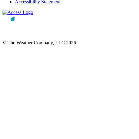
Accessibility Statement
© The Weather Company, LLC 2026