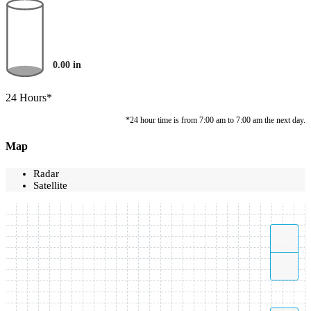
0.00
in
24 Hours*
*24 hour time is from 7:00 am to 7:00 am the next day.
Map
Radar
Satellite