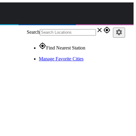
close
gps_fixed
settings
Search
gps_fixed
Find Nearest Station
Manage Favorite Cities