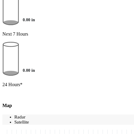
0.00
in
Next 7 Hours
0.00
in
24 Hours*
Map
Radar
Satellite