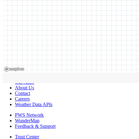
Our Apps
About Us
Contact
Careers
Weather Data APIs
PWS Network
WunderMap
Feedback & Support
Trust Center