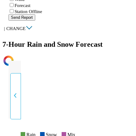
Forecast
Station Offline
Send Report
|
CHANGE
7-Hour Rain and Snow Forecast
INTENSITY
Rain
Snow
Mix