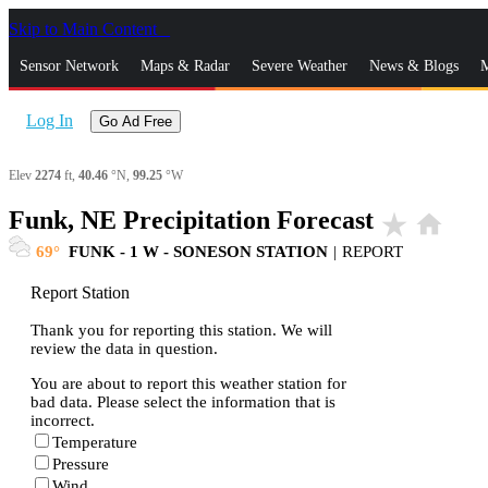
Skip to Main Content
_
Sensor Network
Maps & Radar
Severe Weather
News & Blogs
M
Log In
Go Ad Free
Elev
2274
ft,
40.46
°N,
99.25
°W
Funk, NE Precipitation Forecast
star_rate
home
69
FUNK - 1 W - SONESON STATION
|
REPORT
Report Station
Thank you for reporting this station. We will
review the data in question.
You are about to report this weather station for
bad data. Please select the information that is
incorrect.
Temperature
Pressure
Wind