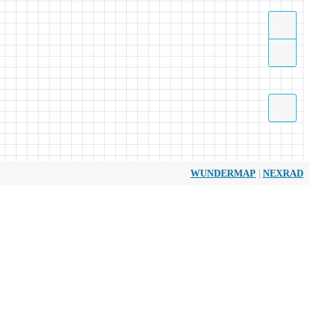
|
WUNDERMAP
NEXRAD