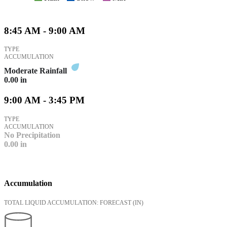
8:45 AM - 9:00 AM
TYPE
ACCUMULATION
Moderate Rainfall
0.00
in
9:00 AM - 3:45 PM
TYPE
ACCUMULATION
No Precipitation
0.00
in
Accumulation
TOTAL LIQUID ACCUMULATION: FORECAST
(IN)