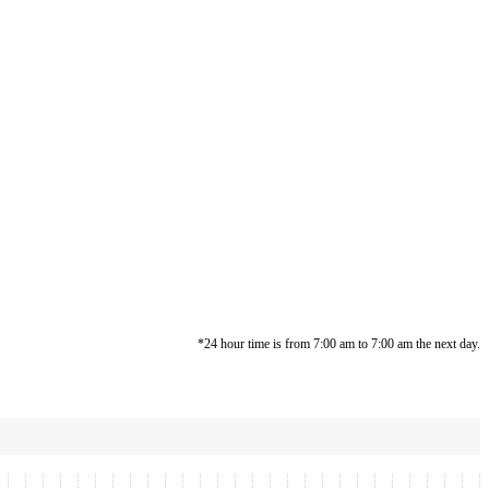
*24 hour time is from 7:00 am to 7:00 am the next day.