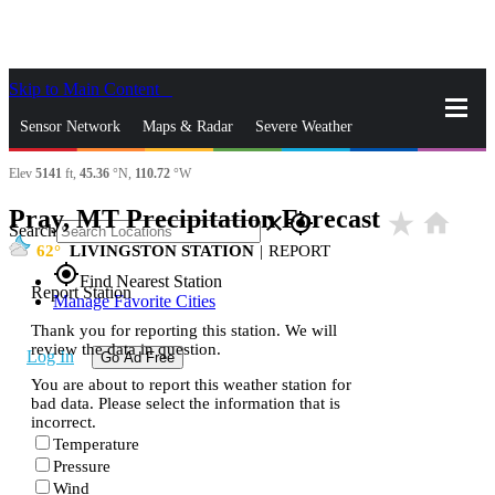
Skip to Main Content
_
Sensor Network
Maps & Radar
Severe Weather
Elev
5141
ft,
45.36
°N,
110.72
°W
News & Blogs
Mobile Apps
More
Pray, MT Precipitation Forecast
star_rate
home
close
gps_fixed
Search
62
LIVINGSTON STATION
|
REPORT
gps_fixed
Find Nearest Station
Report Station
Manage Favorite Cities
Thank you for reporting this station. We will
review the data in question.
Log In
Go Ad Free
You are about to report this weather station for
bad data. Please select the information that is
incorrect.
Temperature
Pressure
Wind