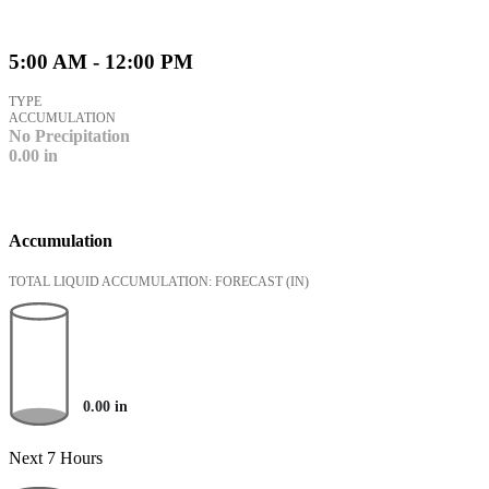
5:00 AM - 12:00 PM
TYPE
ACCUMULATION
No Precipitation
0.00
in
Accumulation
TOTAL LIQUID ACCUMULATION: FORECAST
(IN)
0.00
in
Next 7 Hours