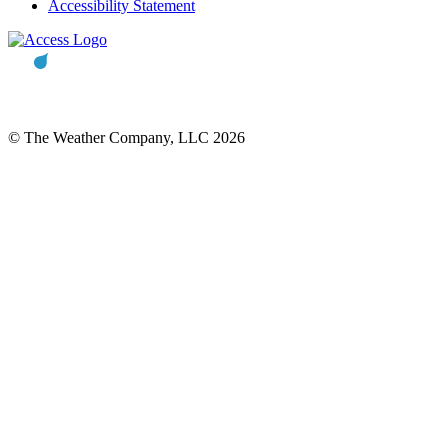
Accessibility Statement
© The Weather Company, LLC 2026