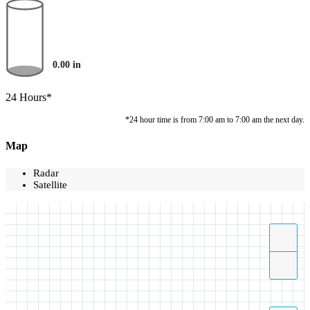
0.00
in
24 Hours*
*24 hour time is from 7:00 am to 7:00 am the next day.
Map
Radar
Satellite