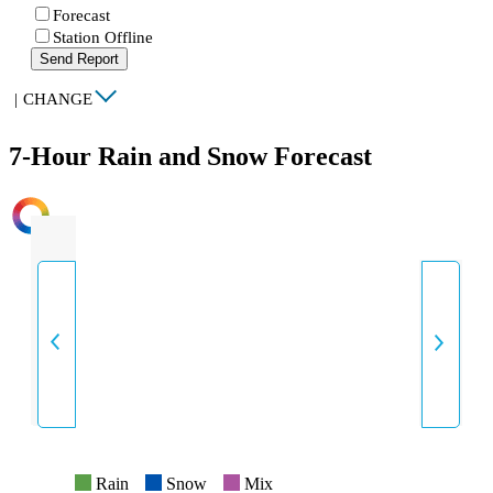
Forecast
Station Offline
Send Report
|
CHANGE
7-Hour Rain and Snow Forecast
INTENSITY
Rain
Snow
Mix