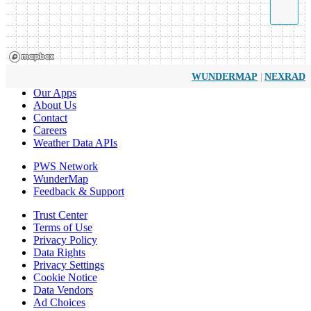
|
WUNDERMAP
NEXRAD
Our Apps
About Us
Contact
Careers
Weather Data APIs
PWS Network
WunderMap
Feedback & Support
Trust Center
Terms of Use
Privacy Policy
Data Rights
Privacy Settings
Cookie Notice
Data Vendors
Ad Choices