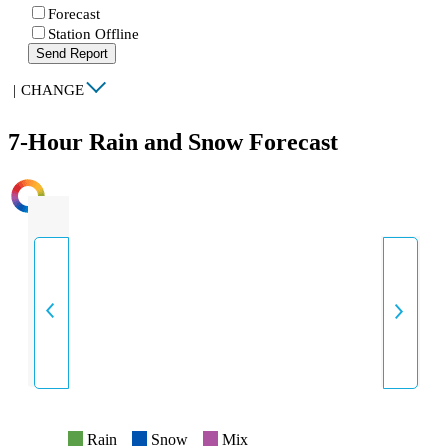
Forecast
Station Offline
Send Report
|
CHANGE
7-Hour Rain and Snow Forecast
INTENSITY
Rain
Snow
Mix