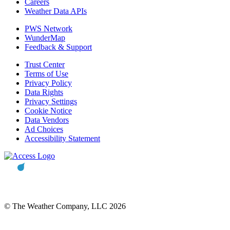
Careers
Weather Data APIs
PWS Network
WunderMap
Feedback & Support
Trust Center
Terms of Use
Privacy Policy
Data Rights
Privacy Settings
Cookie Notice
Data Vendors
Ad Choices
Accessibility Statement
© The Weather Company, LLC 2026