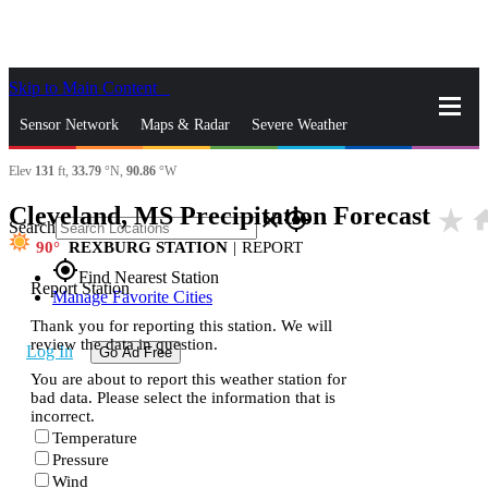
Skip to Main Content
_
Sensor Network
Maps & Radar
Severe Weather
Elev
131
ft,
33.79
°N,
90.86
°W
News & Blogs
Mobile Apps
More
Cleveland, MS Precipitation Forecast
star_rate
ho
close
gps_fixed
Search
90
REXBURG STATION
|
REPORT
gps_fixed
Find Nearest Station
Report Station
Manage Favorite Cities
Thank you for reporting this station. We will
review the data in question.
Log In
Go Ad Free
You are about to report this weather station for
bad data. Please select the information that is
incorrect.
Temperature
Pressure
Wind