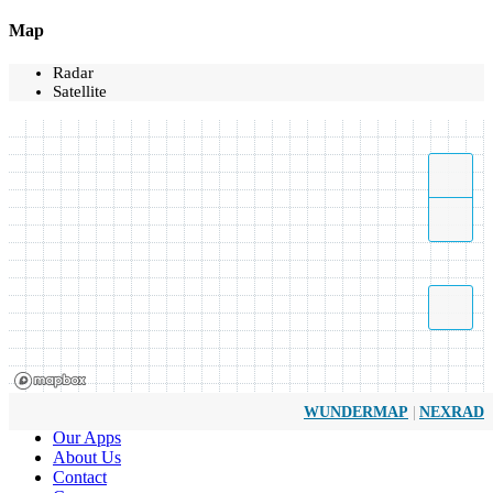
Map
Radar
Satellite
|
WUNDERMAP
NEXRAD
Our Apps
About Us
Contact