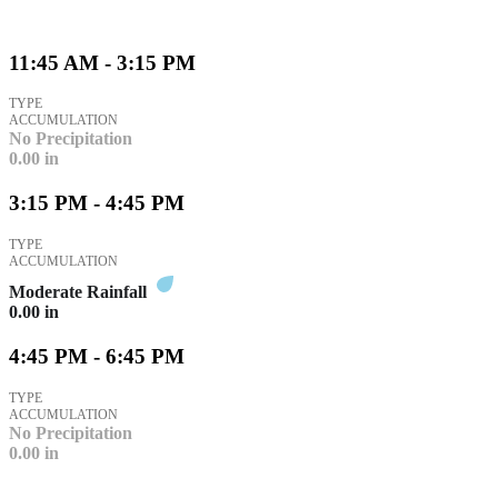
11:45 AM - 3:15 PM
TYPE
ACCUMULATION
No Precipitation
0.00
in
3:15 PM - 4:45 PM
TYPE
ACCUMULATION
Moderate Rainfall
0.00
in
4:45 PM - 6:45 PM
TYPE
ACCUMULATION
No Precipitation
0.00
in