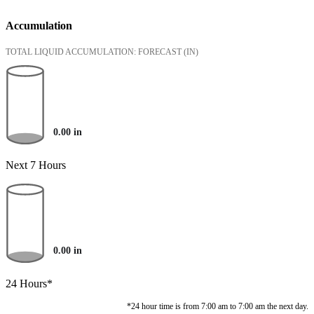
Accumulation
TOTAL LIQUID ACCUMULATION: FORECAST
(IN)
0.00
in
Next 7 Hours
0.00
in
24 Hours*
*24 hour time is from 7:00 am to 7:00 am the next day.