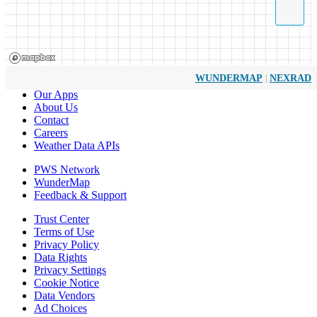
|
WUNDERMAP
NEXRAD
Our Apps
About Us
Contact
Careers
Weather Data APIs
PWS Network
WunderMap
Feedback & Support
Trust Center
Terms of Use
Privacy Policy
Data Rights
Privacy Settings
Cookie Notice
Data Vendors
Ad Choices