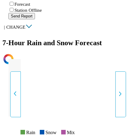
Forecast
Station Offline
Send Report
|
CHANGE
7-Hour Rain and Snow Forecast
INTENSITY
Rain
Snow
Mix