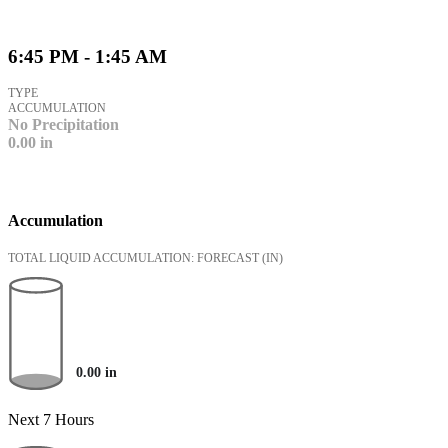
6:45 PM - 1:45 AM
TYPE
ACCUMULATION
No Precipitation
0.00
in
Accumulation
TOTAL LIQUID ACCUMULATION: FORECAST
(IN)
0.00
in
Next 7 Hours