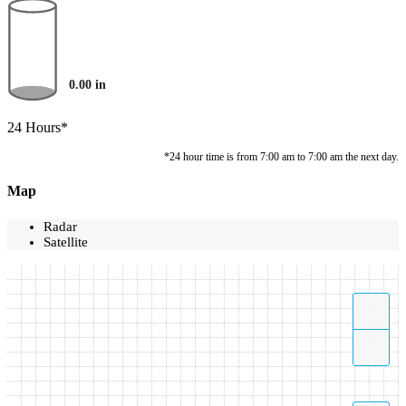
0.00
in
24 Hours*
*24 hour time is from 7:00 am to 7:00 am the next day.
Map
Radar
Satellite