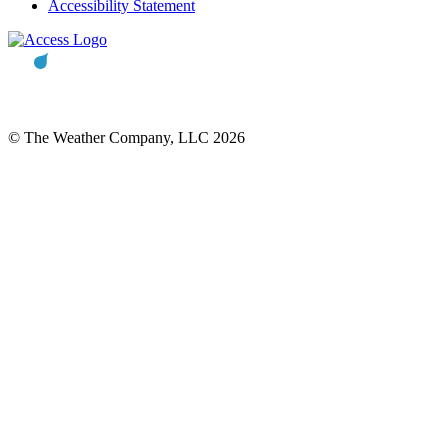
Accessibility Statement
© The Weather Company, LLC 2026