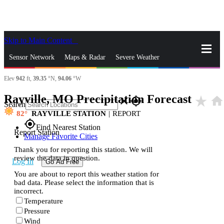
Skip to Main Content
_
Sensor Network
Maps & Radar
Severe Weather
Elev
942
ft,
39.35
°N,
94.06
°W
News & Blogs
Mobile Apps
More
Rayville, MO Precipitation Forecast
star_rate
home
close
gps_fixed
Search
82
RAYVILLE STATION
|
REPORT
gps_fixed
Find Nearest Station
Report Station
Manage Favorite Cities
Thank you for reporting this station. We will
review the data in question.
Log In
Go Ad Free
You are about to report this weather station for
bad data. Please select the information that is
incorrect.
Temperature
Pressure
Wind