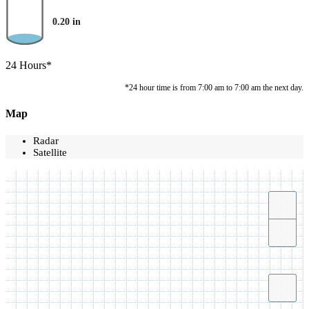
0.20
in
24 Hours*
*24 hour time is from 7:00 am to 7:00 am the next day.
Map
Radar
Satellite