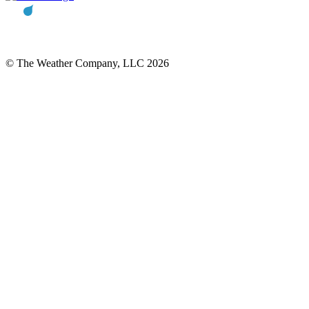
© The Weather Company, LLC 2026