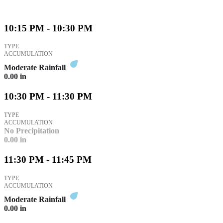
10:15 PM - 10:30 PM
TYPE
ACCUMULATION
Moderate Rainfall
0.00
in
10:30 PM - 11:30 PM
TYPE
ACCUMULATION
No Precipitation
0.00
in
11:30 PM - 11:45 PM
TYPE
ACCUMULATION
Moderate Rainfall
0.00
in