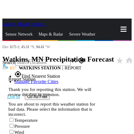
Skip to Main Content
_
Sensor Network
Maps & Radar
Severe Weather
Elev
1175
ft,
45.31
°N,
94.41
°W
News & Blogs
Mobile Apps
More
Watkins, MN Precipitation Forecast
star_rate
home
close
gps_fixed
Search
65
WATKINS STATION
|
REPORT
gps_fixed
Find Nearest Station
Report Station
Manage Favorite Cities
Thank you for reporting this station. We will
review the data in question.
Log In
Go Ad Free
You are about to report this weather station for
bad data. Please select the information that is
incorrect.
Temperature
Pressure
Wind