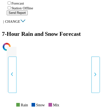
Forecast
Station Offline
Send Report
|
CHANGE
7-Hour Rain and Snow Forecast
INTENSITY
Rain
Snow
Mix