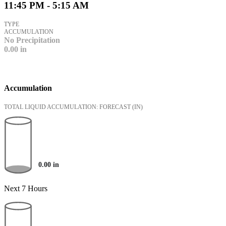
11:45 PM - 5:15 AM
TYPE
ACCUMULATION
No Precipitation
0.00
in
Accumulation
TOTAL LIQUID ACCUMULATION: FORECAST
(IN)
0.00
in
Next 7 Hours