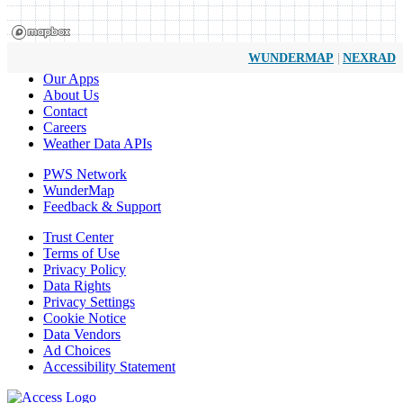
|
WUNDERMAP
NEXRAD
Our Apps
About Us
Contact
Careers
Weather Data APIs
PWS Network
WunderMap
Feedback & Support
Trust Center
Terms of Use
Privacy Policy
Data Rights
Privacy Settings
Cookie Notice
Data Vendors
Ad Choices
Accessibility Statement