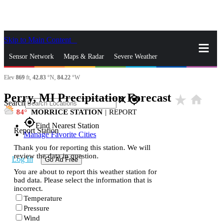
Skip to Main Content
_
Sensor Network
Maps & Radar
Severe Weather
Elev
869
ft,
42.83
°N,
84.22
°W
News & Blogs
Mobile Apps
More
Perry, MI Precipitation Forecast
star_rate
home
close
gps_fixed
Search
84
MORRICE STATION
|
REPORT
gps_fixed
Find Nearest Station
Report Station
Manage Favorite Cities
Thank you for reporting this station. We will
review the data in question.
Log In
Go Ad Free
You are about to report this weather station for
bad data. Please select the information that is
incorrect.
Temperature
Pressure
Wind