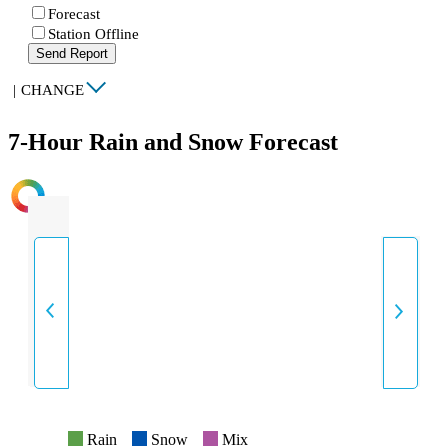
Forecast
Station Offline
Send Report
|
CHANGE
7-Hour Rain and Snow Forecast
INTENSITY
Rain
Snow
Mix