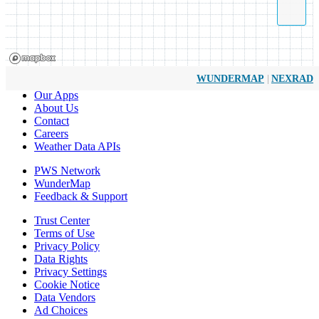
|
WUNDERMAP
NEXRAD
Our Apps
About Us
Contact
Careers
Weather Data APIs
PWS Network
WunderMap
Feedback & Support
Trust Center
Terms of Use
Privacy Policy
Data Rights
Privacy Settings
Cookie Notice
Data Vendors
Ad Choices