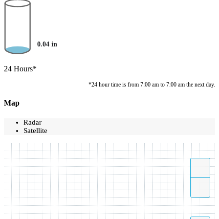
0.04
in
24 Hours*
*24 hour time is from 7:00 am to 7:00 am the next day.
Map
Radar
Satellite