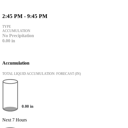
2:45 PM - 9:45 PM
TYPE
ACCUMULATION
No Precipitation
0.00
in
Accumulation
TOTAL LIQUID ACCUMULATION: FORECAST
(IN)
0.00
in
Next 7 Hours