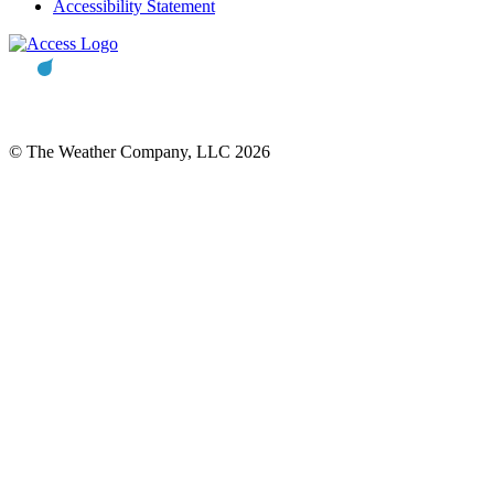
Accessibility Statement
© The Weather Company, LLC 2026