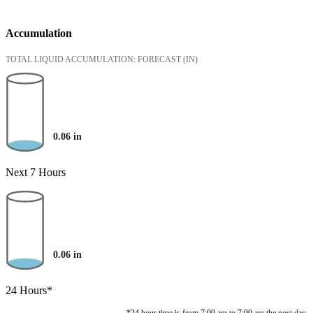
Accumulation
TOTAL LIQUID ACCUMULATION: FORECAST
(IN)
0.06
in
Next 7 Hours
0.06
in
24 Hours*