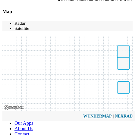
*24 hour time is from 7:00 am to 7:00 am the next day.
Map
Radar
Satellite
|
WUNDERMAP
NEXRAD
Our Apps
About Us
Contact