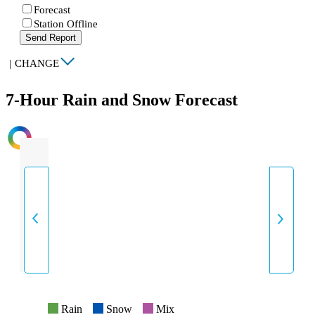
Forecast
Station Offline
Send Report
|
CHANGE
7-Hour Rain and Snow Forecast
INTENSITY
Rain
Snow
Mix