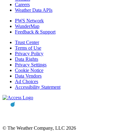
Careers
Weather Data APIs
PWS Network
WunderMap
Feedback & Support
Trust Center
Terms of Use
Privacy Policy
Data Rights
Privacy Settings
Cookie Notice
Data Vendors
Ad Choices
Accessibility Statement
© The Weather Company, LLC 2026