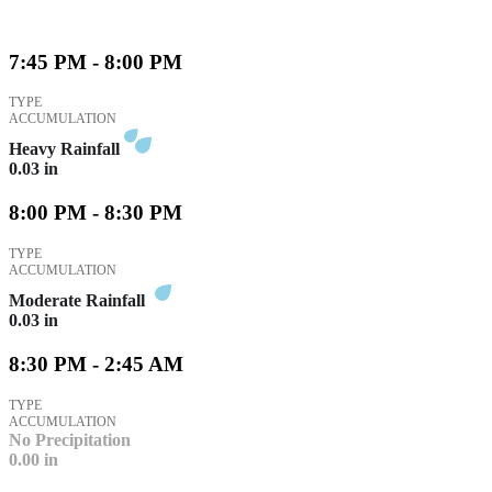
7:45 PM - 8:00 PM
TYPE
ACCUMULATION
Heavy Rainfall
0.03
in
8:00 PM - 8:30 PM
TYPE
ACCUMULATION
Moderate Rainfall
0.03
in
8:30 PM - 2:45 AM
TYPE
ACCUMULATION
No Precipitation
0.00
in