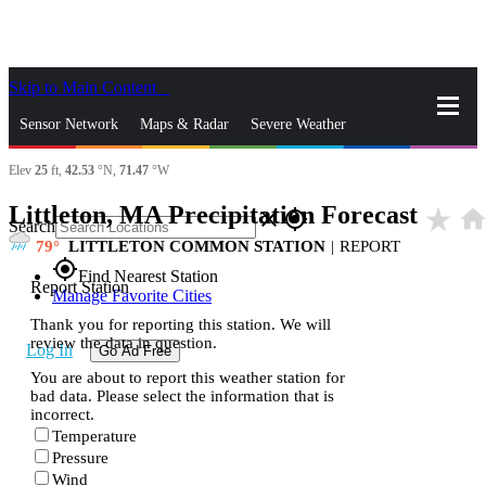
Skip to Main Content
_
Sensor Network
Maps & Radar
Severe Weather
Elev
25
ft,
42.53
°N,
71.47
°W
News & Blogs
Mobile Apps
More
Littleton, MA Precipitation Forecast
star_rate
hom
close
gps_fixed
Search
79
LITTLETON COMMON STATION
|
REPORT
gps_fixed
Find Nearest Station
Report Station
Manage Favorite Cities
Thank you for reporting this station. We will
review the data in question.
Log In
Go Ad Free
You are about to report this weather station for
bad data. Please select the information that is
incorrect.
Temperature
Pressure
Wind