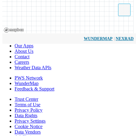
|
WUNDERMAP
NEXRAD
Our Apps
About Us
Contact
Careers
Weather Data APIs
PWS Network
WunderMap
Feedback & Support
Trust Center
Terms of Use
Privacy Policy
Data Rights
Privacy Settings
Cookie Notice
Data Vendors