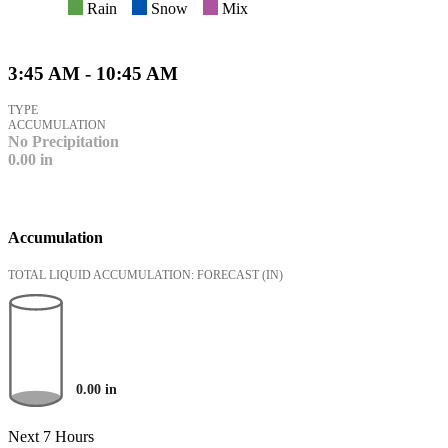
Rain
Snow
Mix
3:45 AM - 10:45 AM
TYPE
ACCUMULATION
No Precipitation
0.00
in
Accumulation
TOTAL LIQUID ACCUMULATION: FORECAST
(IN)
0.00
in
Next 7 Hours