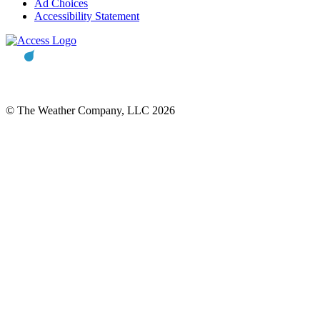
Ad Choices
Accessibility Statement
© The Weather Company, LLC 2026