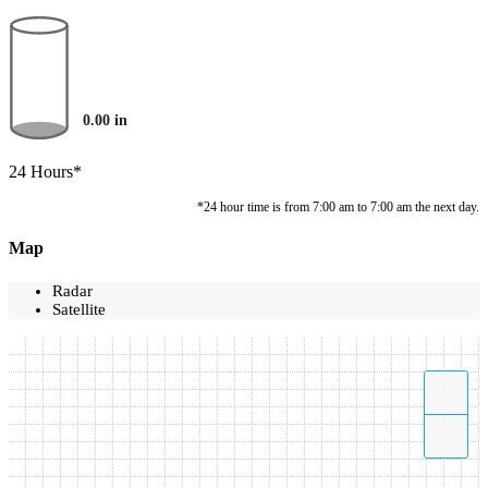
0.00
in
24 Hours*
*24 hour time is from 7:00 am to 7:00 am the next day.
Map
Radar
Satellite