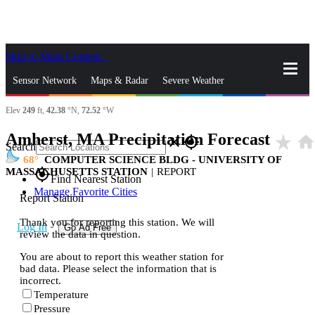
Skip to Main Content
_
Sensor Network
Maps & Radar
Severe Weather
Elev
249
ft,
42.38
°N,
72.52
°W
News & Blogs
Mobile Apps
More
Amherst, MA Precipitation Forecast
star_rate
hom
close
gps_fixed
Search
68
COMPUTER SCIENCE BLDG - UNIVERSITY OF
MASSACHUSETTS STATION
|
REPORT
gps_fixed
Find Nearest Station
Manage Favorite Cities
Report Station
Thank you for reporting this station. We will
Log In
Go Ad Free
review the data in question.
You are about to report this weather station for
bad data. Please select the information that is
incorrect.
Temperature
Pressure