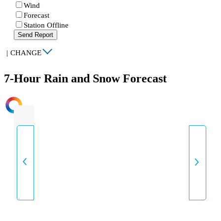
Wind
Forecast
Station Offline
Send Report
|
CHANGE
7-Hour Rain and Snow Forecast
INTENSITY