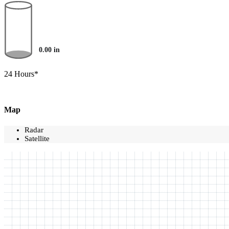
0.00
in
24 Hours*
Map
Radar
Satellite