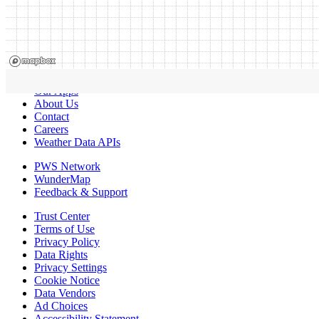
Our Apps
About Us
Contact
Careers
Weather Data APIs
PWS Network
WunderMap
Feedback & Support
Trust Center
Terms of Use
Privacy Policy
Data Rights
Privacy Settings
Cookie Notice
Data Vendors
Ad Choices
Accessibility Statement