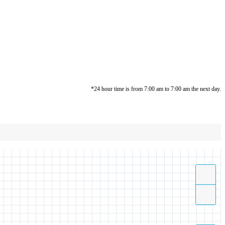
*24 hour time is from 7:00 am to 7:00 am the next day.