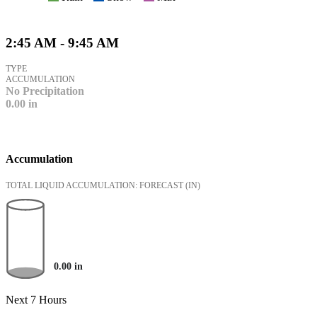
2:45 AM - 9:45 AM
TYPE
ACCUMULATION
No Precipitation
0.00
in
Accumulation
TOTAL LIQUID ACCUMULATION: FORECAST
(IN)
0.00
in
Next 7 Hours