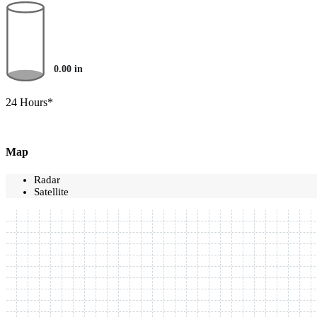
0.00
in
24 Hours*
Map
Radar
Satellite