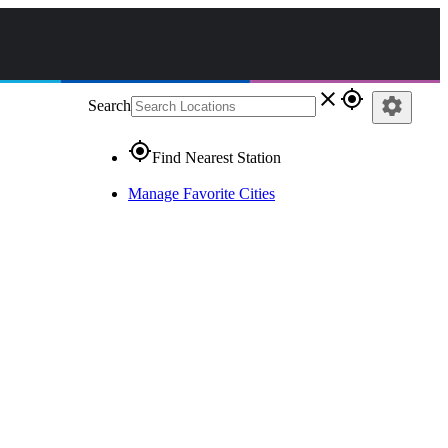
close
gps_fixed
settings
Search
gps_fixed
Find Nearest Station
Manage Favorite Cities