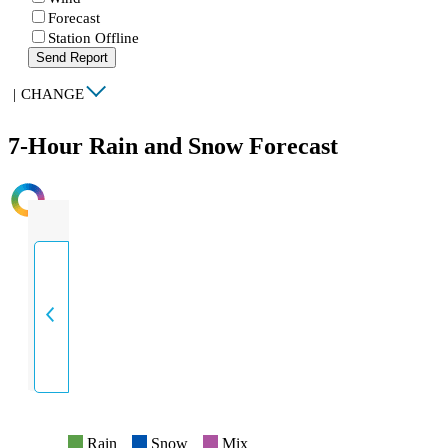
Forecast
Station Offline
Send Report
|
CHANGE
7-Hour Rain and Snow Forecast
INTENSITY
Rain
Snow
Mix