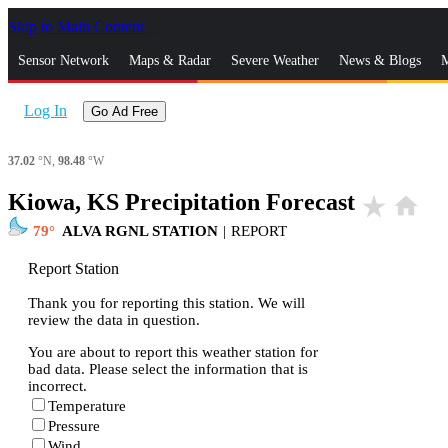
Skip to Main Content
_
Sensor Network
Maps & Radar
Severe Weather
News & Blogs
M
Log In
Go Ad Free
37.02
°N,
98.48
°W
Kiowa, KS Precipitation Forecast
star_rate
home
79
ALVA RGNL STATION
|
REPORT
Report Station
Thank you for reporting this station. We will
review the data in question.
You are about to report this weather station for
bad data. Please select the information that is
incorrect.
Temperature
Pressure
Wind