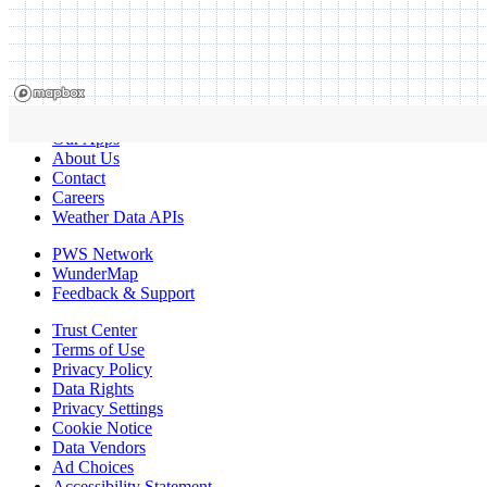
Our Apps
About Us
Contact
Careers
Weather Data APIs
PWS Network
WunderMap
Feedback & Support
Trust Center
Terms of Use
Privacy Policy
Data Rights
Privacy Settings
Cookie Notice
Data Vendors
Ad Choices
Accessibility Statement