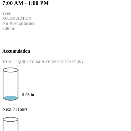
7:00 AM - 1:00 PM
TYPE
ACCUMULATION
No Precipitation
0.00
in
Accumulation
TOTAL LIQUID ACCUMULATION: FORECAST
(IN)
0.03
in
Next 7 Hours