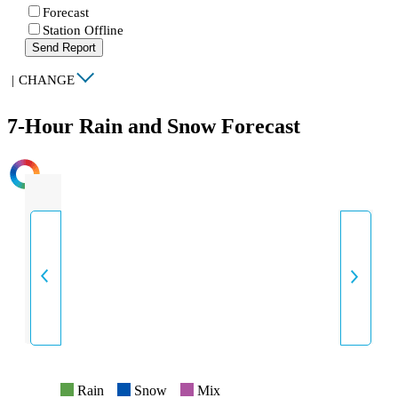
Forecast
Station Offline
Send Report
|
CHANGE
7-Hour Rain and Snow Forecast
INTENSITY
Rain
Snow
Mix