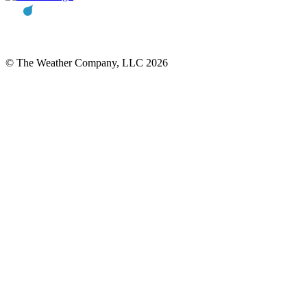
© The Weather Company, LLC 2026