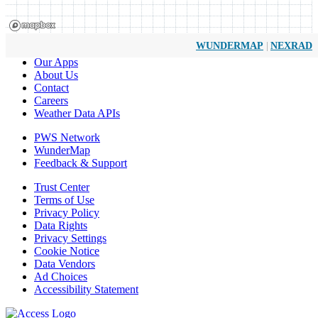
|
WUNDERMAP
NEXRAD
Our Apps
About Us
Contact
Careers
Weather Data APIs
PWS Network
WunderMap
Feedback & Support
Trust Center
Terms of Use
Privacy Policy
Data Rights
Privacy Settings
Cookie Notice
Data Vendors
Ad Choices
Accessibility Statement