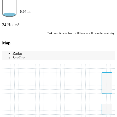
0.04
in
24 Hours*
*24 hour time is from 7:00 am to 7:00 am the next day.
Map
Radar
Satellite