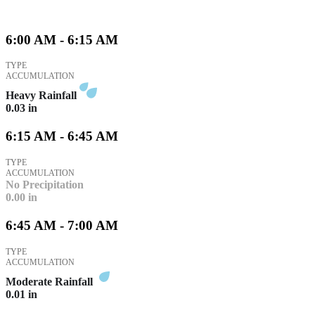
6:00 AM - 6:15 AM
TYPE
ACCUMULATION
Heavy Rainfall
0.03
in
6:15 AM - 6:45 AM
TYPE
ACCUMULATION
No Precipitation
0.00
in
6:45 AM - 7:00 AM
TYPE
ACCUMULATION
Moderate Rainfall
0.01
in