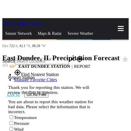
Skip to Main Content
_
Sensor Network
Maps & Radar
Severe Weather
Elev
722
ft,
42.1
°N,
88.28
°W
News & Blogs
Mobile Apps
More
East Dundee, IL Precipitation Forecast
star_rate
close
gps_fixed
Search
68
EAST DUNDEE STATION
|
REPORT
gps_fixed
Find Nearest Station
Report Station
Manage Favorite Cities
Thank you for reporting this station. We will
review the data in question.
Log In
Go Ad Free
You are about to report this weather station for
bad data. Please select the information that is
incorrect.
Temperature
Pressure
Wind