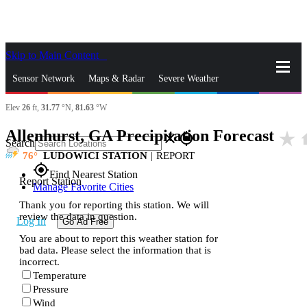
Skip to Main Content
_
Sensor Network
Maps & Radar
Severe Weather
Elev
26
ft,
31.77
°N,
81.63
°W
News & Blogs
Mobile Apps
More
Allenhurst, GA Precipitation Forecast
star_rate
h
close
gps_fixed
Search
76
LUDOWICI STATION
|
REPORT
gps_fixed
Find Nearest Station
Report Station
Manage Favorite Cities
Thank you for reporting this station. We will
review the data in question.
Log In
Go Ad Free
You are about to report this weather station for
bad data. Please select the information that is
incorrect.
Temperature
Pressure
Wind