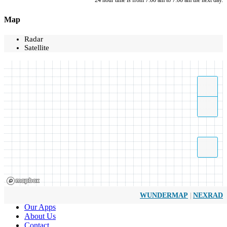
*24 hour time is from 7:00 am to 7:00 am the next day.
Map
Radar
Satellite
|
WUNDERMAP
NEXRAD
Our Apps
About Us
Contact