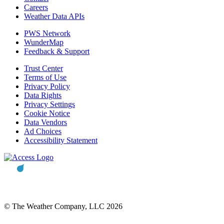
Careers
Weather Data APIs
PWS Network
WunderMap
Feedback & Support
Trust Center
Terms of Use
Privacy Policy
Data Rights
Privacy Settings
Cookie Notice
Data Vendors
Ad Choices
Accessibility Statement
© The Weather Company, LLC 2026