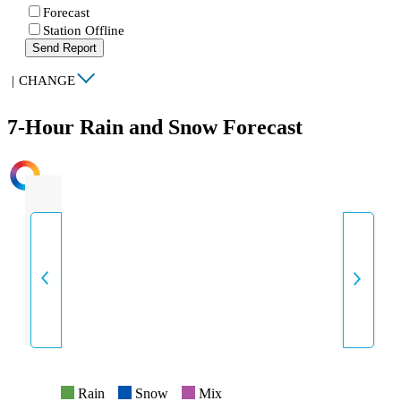
Forecast
Station Offline
Send Report
|
CHANGE
7-Hour Rain and Snow Forecast
INTENSITY
Rain
Snow
Mix