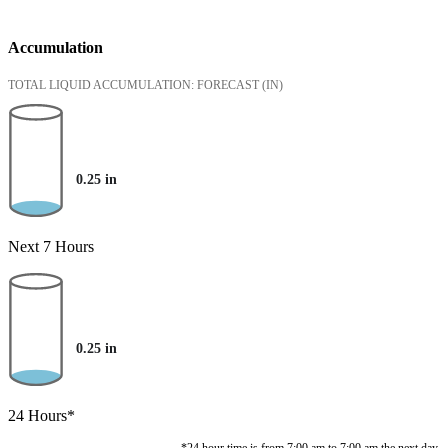
Accumulation
TOTAL LIQUID ACCUMULATION: FORECAST
(IN)
0.25
in
Next 7 Hours
0.25
in
24 Hours*