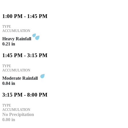
1:00 PM - 1:45 PM
TYPE
ACCUMULATION
Heavy Rainfall
0.21
in
1:45 PM - 3:15 PM
TYPE
ACCUMULATION
Moderate Rainfall
0.04
in
3:15 PM - 8:00 PM
TYPE
ACCUMULATION
No Precipitation
0.00
in