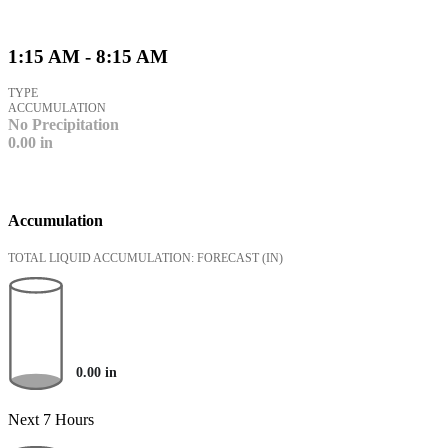
1:15 AM - 8:15 AM
TYPE
ACCUMULATION
No Precipitation
0.00
in
Accumulation
TOTAL LIQUID ACCUMULATION: FORECAST
(IN)
0.00
in
Next 7 Hours