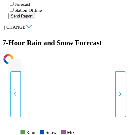
Forecast
Station Offline
Send Report
|
CHANGE
7-Hour Rain and Snow Forecast
INTENSITY
Rain
Snow
Mix