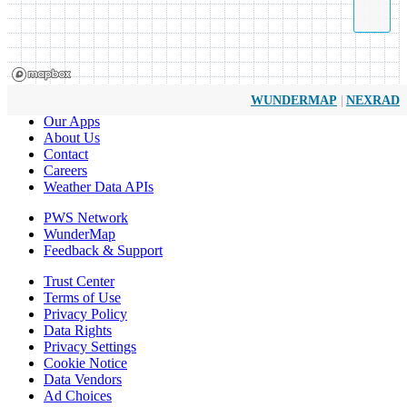
|
WUNDERMAP
NEXRAD
Our Apps
About Us
Contact
Careers
Weather Data APIs
PWS Network
WunderMap
Feedback & Support
Trust Center
Terms of Use
Privacy Policy
Data Rights
Privacy Settings
Cookie Notice
Data Vendors
Ad Choices