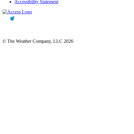
Accessibility Statement
© The Weather Company, LLC 2026