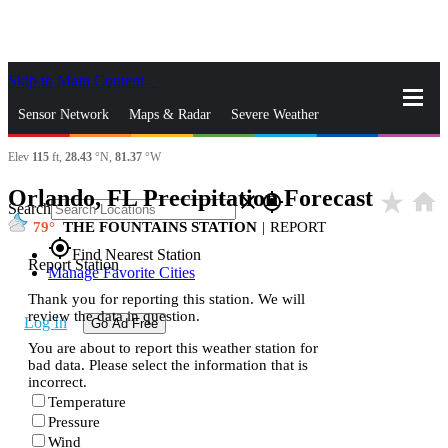
Skip to Main Content
_
Sensor Network
Maps & Radar
Severe Weather
Elev
115
ft,
28.43
°N,
81.37
°W
News & Blogs
Mobile Apps
More
Orlando, FL Precipitation Forecast
star_rate
home
close
gps_fixed
Search
79
THE FOUNTAINS STATION
|
REPORT
gps_fixed
Find Nearest Station
Report Station
Manage Favorite Cities
Thank you for reporting this station. We will
review the data in question.
Log In
Go Ad Free
You are about to report this weather station for
bad data. Please select the information that is
incorrect.
Temperature
Pressure
Wind