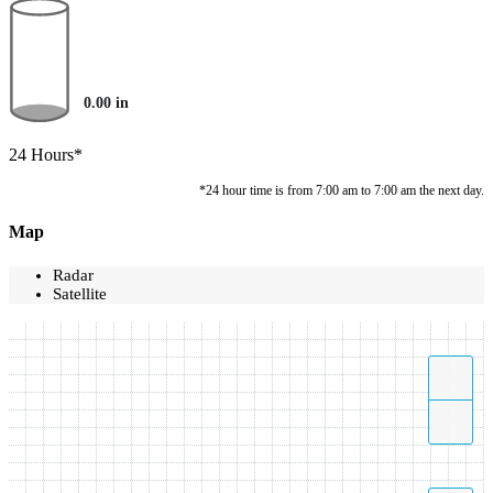
0.00
in
24 Hours*
*24 hour time is from 7:00 am to 7:00 am the next day.
Map
Radar
Satellite