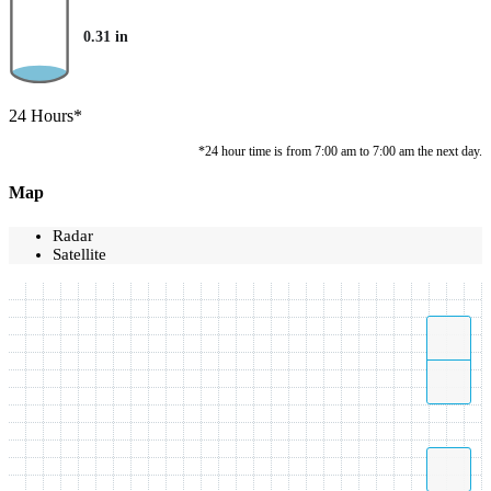
0.31
in
24 Hours*
*24 hour time is from 7:00 am to 7:00 am the next day.
Map
Radar
Satellite