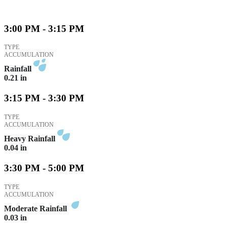
3:00 PM - 3:15 PM
TYPE
ACCUMULATION
Rainfall
0.21
in
3:15 PM - 3:30 PM
TYPE
ACCUMULATION
Heavy Rainfall
0.04
in
3:30 PM - 5:00 PM
TYPE
ACCUMULATION
Moderate Rainfall
0.03
in