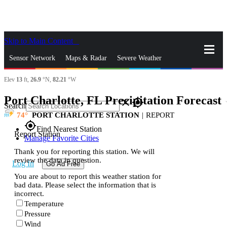
Skip to Main Content
_
Sensor Network
Maps & Radar
Severe Weather
Elev
13
ft,
26.9
°N,
82.21
°W
News & Blogs
Mobile Apps
More
Port Charlotte, FL Precipitation Forecast
s
close
gps_fixed
Search
74
PORT CHARLOTTE STATION
|
REPORT
gps_fixed
Find Nearest Station
Report Station
Manage Favorite Cities
Thank you for reporting this station. We will
review the data in question.
Log In
Go Ad Free
You are about to report this weather station for
bad data. Please select the information that is
incorrect.
Temperature
Pressure
Wind