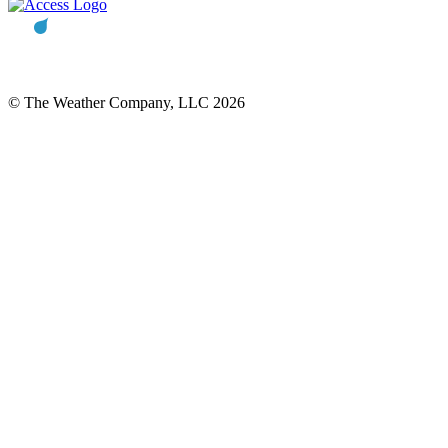
© The Weather Company, LLC 2026