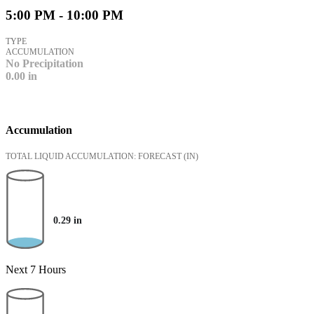
5:00 PM - 10:00 PM
TYPE
ACCUMULATION
No Precipitation
0.00
in
Accumulation
TOTAL LIQUID ACCUMULATION: FORECAST
(IN)
0.29
in
Next 7 Hours