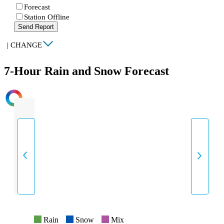
Forecast
Station Offline
Send Report
|
CHANGE
7-Hour Rain and Snow Forecast
INTENSITY
Rain
Snow
Mix