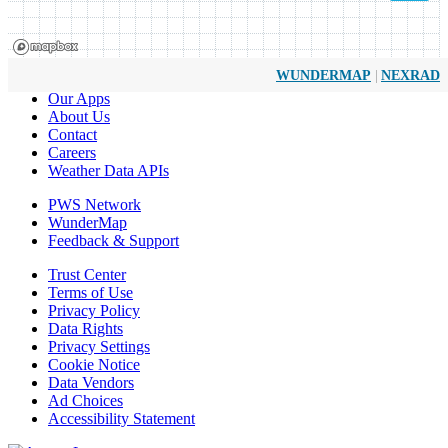
|
WUNDERMAP
NEXRAD
Our Apps
About Us
Contact
Careers
Weather Data APIs
PWS Network
WunderMap
Feedback & Support
Trust Center
Terms of Use
Privacy Policy
Data Rights
Privacy Settings
Cookie Notice
Data Vendors
Ad Choices
Accessibility Statement