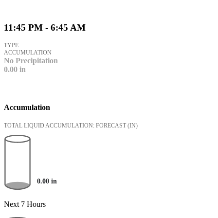
11:45 PM - 6:45 AM
TYPE
ACCUMULATION
No Precipitation
0.00
in
Accumulation
TOTAL LIQUID ACCUMULATION: FORECAST
(IN)
0.00
in
Next 7 Hours