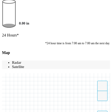
0.00
in
24 Hours*
*24 hour time is from 7:00 am to 7:00 am the next day.
Map
Radar
Satellite