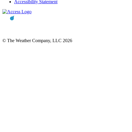
Accessibility Statement
© The Weather Company, LLC 2026