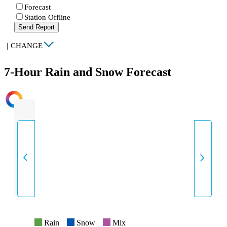
Forecast
Station Offline
Send Report
|
CHANGE
7-Hour Rain and Snow Forecast
INTENSITY
Rain
Snow
Mix