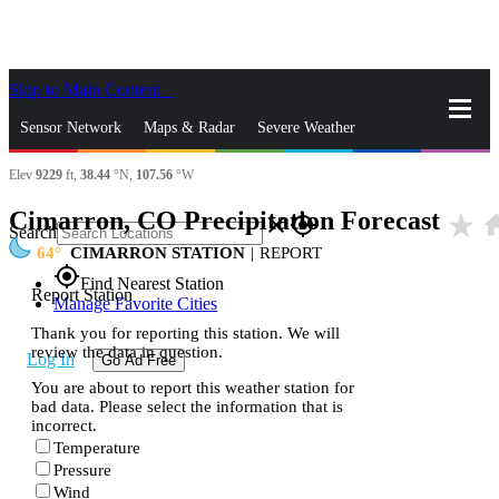
Skip to Main Content
_
Sensor Network
Maps & Radar
Severe Weather
Elev
9229
ft,
38.44
°N,
107.56
°W
News & Blogs
Mobile Apps
More
Cimarron, CO Precipitation Forecast
star_rate
ho
close
gps_fixed
Search
64
CIMARRON STATION
|
REPORT
gps_fixed
Find Nearest Station
Report Station
Manage Favorite Cities
Thank you for reporting this station. We will
review the data in question.
Log In
Go Ad Free
You are about to report this weather station for
bad data. Please select the information that is
incorrect.
Temperature
Pressure
Wind