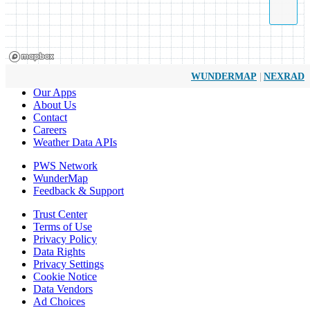
|
WUNDERMAP
NEXRAD
Our Apps
About Us
Contact
Careers
Weather Data APIs
PWS Network
WunderMap
Feedback & Support
Trust Center
Terms of Use
Privacy Policy
Data Rights
Privacy Settings
Cookie Notice
Data Vendors
Ad Choices