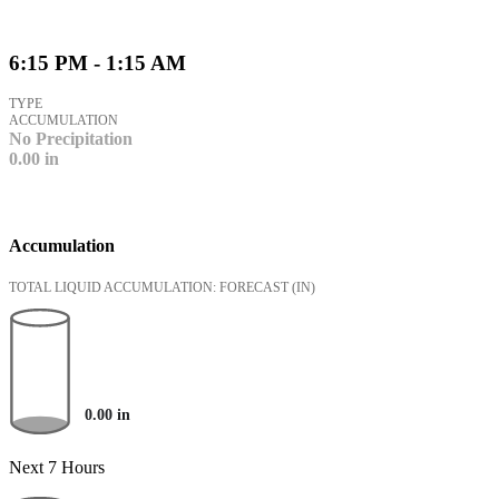
6:15 PM - 1:15 AM
TYPE
ACCUMULATION
No Precipitation
0.00
in
Accumulation
TOTAL LIQUID ACCUMULATION: FORECAST
(IN)
0.00
in
Next 7 Hours