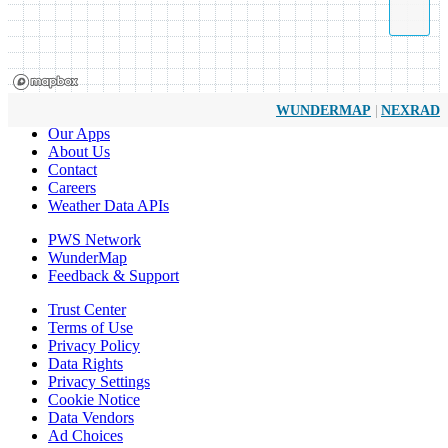
|
WUNDERMAP
NEXRAD
Our Apps
About Us
Contact
Careers
Weather Data APIs
PWS Network
WunderMap
Feedback & Support
Trust Center
Terms of Use
Privacy Policy
Data Rights
Privacy Settings
Cookie Notice
Data Vendors
Ad Choices