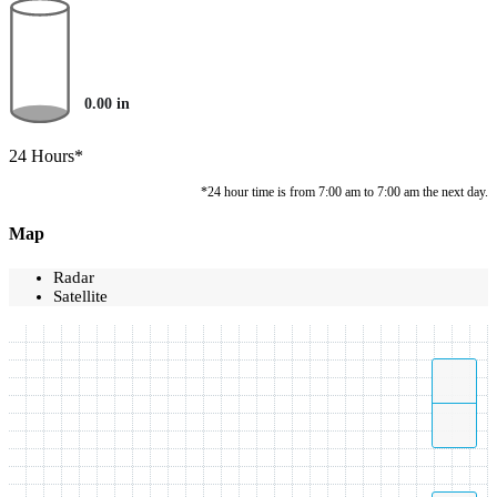
0.00
in
24 Hours*
*24 hour time is from 7:00 am to 7:00 am the next day.
Map
Radar
Satellite