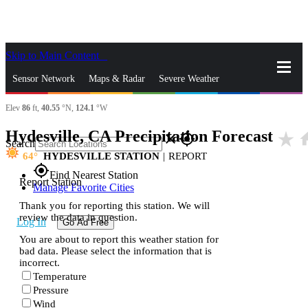
Skip to Main Content
_
Sensor Network
Maps & Radar
Severe Weather
Elev
86
ft,
40.55
°N,
124.1
°W
News & Blogs
Mobile Apps
More
Hydesville, CA Precipitation Forecast
star_rate
ho
close
gps_fixed
Search
64
HYDESVILLE STATION
|
REPORT
gps_fixed
Find Nearest Station
Report Station
Manage Favorite Cities
Thank you for reporting this station. We will
review the data in question.
Log In
Go Ad Free
You are about to report this weather station for
bad data. Please select the information that is
incorrect.
Temperature
Pressure
Wind