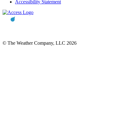
Accessibility Statement
© The Weather Company, LLC 2026