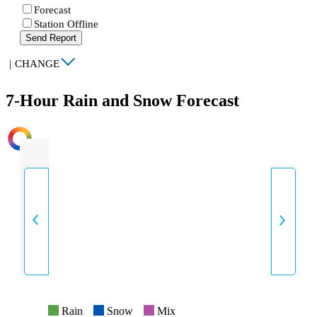
Forecast
Station Offline
Send Report
|
CHANGE
7-Hour Rain and Snow Forecast
INTENSITY
Rain
Snow
Mix