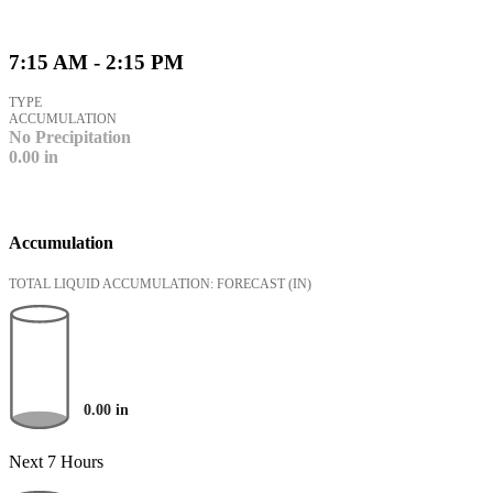
7:15 AM - 2:15 PM
TYPE
ACCUMULATION
No Precipitation
0.00
in
Accumulation
TOTAL LIQUID ACCUMULATION: FORECAST
(IN)
0.00
in
Next 7 Hours