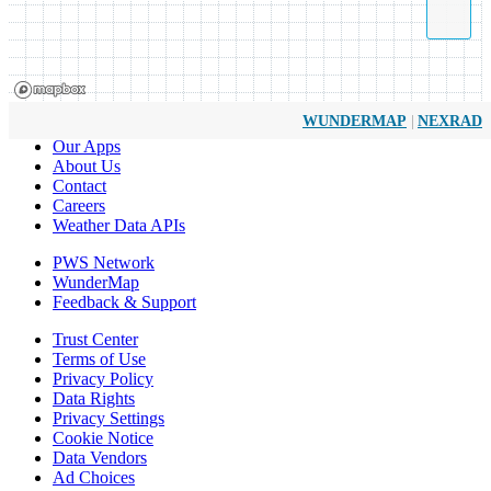
|
WUNDERMAP
NEXRAD
Our Apps
About Us
Contact
Careers
Weather Data APIs
PWS Network
WunderMap
Feedback & Support
Trust Center
Terms of Use
Privacy Policy
Data Rights
Privacy Settings
Cookie Notice
Data Vendors
Ad Choices