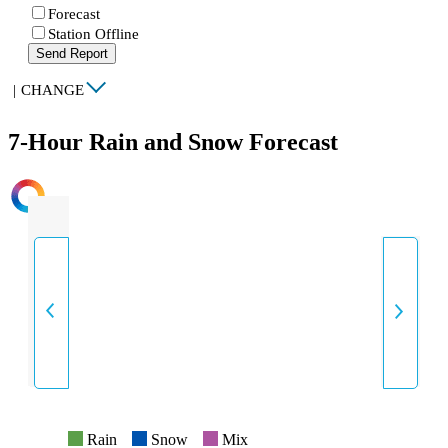
Forecast
Station Offline
Send Report
|
CHANGE
7-Hour Rain and Snow Forecast
INTENSITY
Rain
Snow
Mix