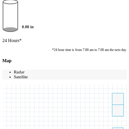
0.00
in
24 Hours*
*24 hour time is from 7:00 am to 7:00 am the next day.
Map
Radar
Satellite