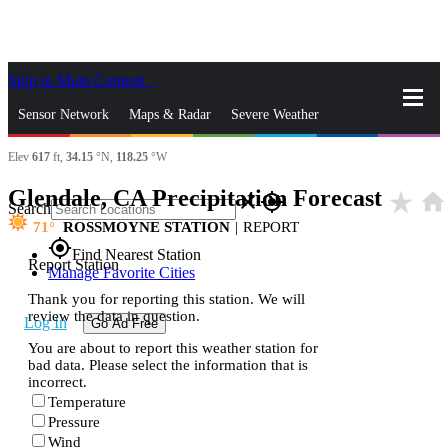
Skip to Main Content
_
Sensor Network
Maps & Radar
Severe Weather
Elev
617
ft,
34.15
°N,
118.25
°W
News & Blogs
Mobile Apps
More
Glendale, CA Precipitation Forecast
star_rate
home
close
gps_fixed
Search
71
ROSSMOYNE STATION
|
REPORT
gps_fixed
Find Nearest Station
Report Station
Manage Favorite Cities
Thank you for reporting this station. We will
review the data in question.
Log In
Go Ad Free
You are about to report this weather station for
bad data. Please select the information that is
incorrect.
Temperature
Pressure
Wind