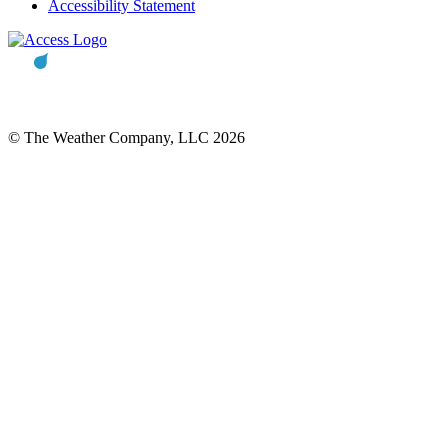
Accessibility Statement
© The Weather Company, LLC 2026