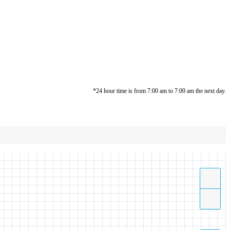
*24 hour time is from 7:00 am to 7:00 am the next day.