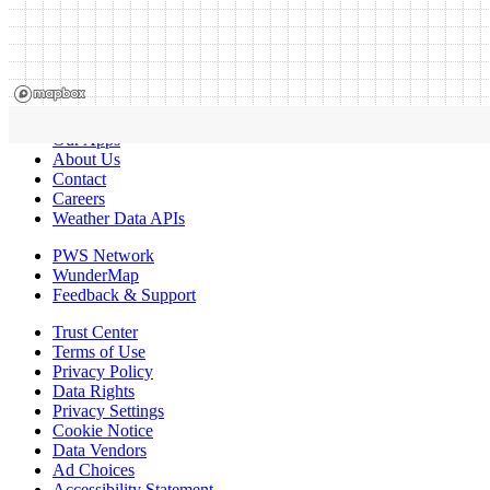
Our Apps
About Us
Contact
Careers
Weather Data APIs
PWS Network
WunderMap
Feedback & Support
Trust Center
Terms of Use
Privacy Policy
Data Rights
Privacy Settings
Cookie Notice
Data Vendors
Ad Choices
Accessibility Statement