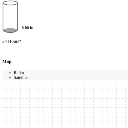
0.00
in
24 Hours*
Map
Radar
Satellite