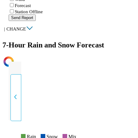
Forecast
Station Offline
Send Report
|
CHANGE
7-Hour Rain and Snow Forecast
INTENSITY
Rain
Snow
Mix