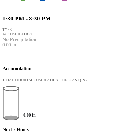
1:30 PM - 8:30 PM
TYPE
ACCUMULATION
No Precipitation
0.00
in
Accumulation
TOTAL LIQUID ACCUMULATION: FORECAST
(IN)
0.00
in
Next 7 Hours