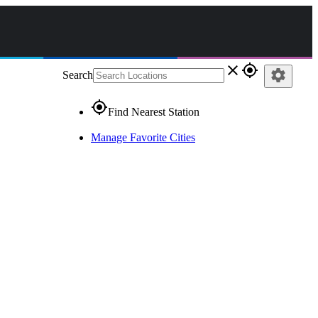
close
gps_fixed
settings
Search
gps_fixed
Find Nearest Station
Manage Favorite Cities