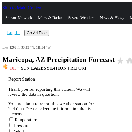
Skip to Main Content
_
Sensor Network
Maps & Radar
Severe Weather
News & Blogs
M
Log In
Go Ad Free
Elev
1207
ft,
33.13
°N,
111.84
°W
Maricopa, AZ Precipitation Forecast
star_rate
hom
105
SUN LAKES STATION
|
REPORT
Report Station
Thank you for reporting this station. We will
review the data in question.
You are about to report this weather station for
bad data. Please select the information that is
incorrect.
Temperature
Pressure
Wind