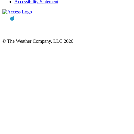
Accessibility Statement
© The Weather Company, LLC 2026