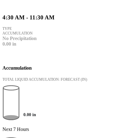
4:30 AM - 11:30 AM
TYPE
ACCUMULATION
No Precipitation
0.00
in
Accumulation
TOTAL LIQUID ACCUMULATION: FORECAST
(IN)
0.00
in
Next 7 Hours