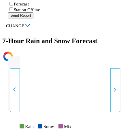
Forecast
Station Offline
Send Report
|
CHANGE
7-Hour Rain and Snow Forecast
INTENSITY
Rain
Snow
Mix