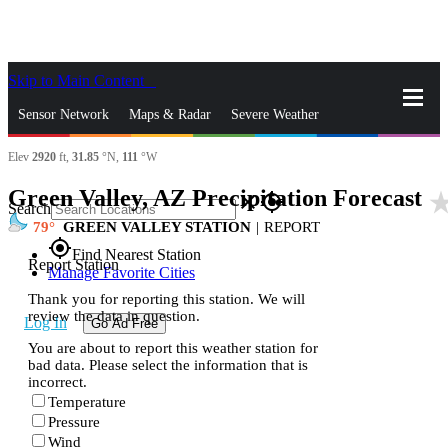
Skip to Main Content
_
Sensor Network
Maps & Radar
Severe Weather
Elev
2920
ft,
31.85
°N,
111
°W
News & Blogs
Mobile Apps
More
Green Valley, AZ Precipitation Forecast
star_r
close
gps_fixed
Search
79
GREEN VALLEY STATION
|
REPORT
gps_fixed
Find Nearest Station
Report Station
Manage Favorite Cities
Thank you for reporting this station. We will
review the data in question.
Log In
Go Ad Free
You are about to report this weather station for
bad data. Please select the information that is
incorrect.
Temperature
Pressure
Wind