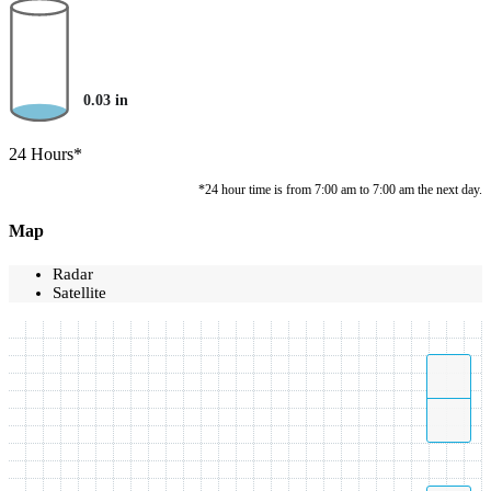
0.03
in
24 Hours*
*24 hour time is from 7:00 am to 7:00 am the next day.
Map
Radar
Satellite