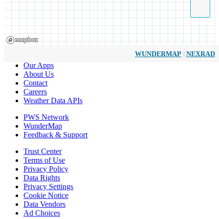
|
WUNDERMAP
NEXRAD
Our Apps
About Us
Contact
Careers
Weather Data APIs
PWS Network
WunderMap
Feedback & Support
Trust Center
Terms of Use
Privacy Policy
Data Rights
Privacy Settings
Cookie Notice
Data Vendors
Ad Choices