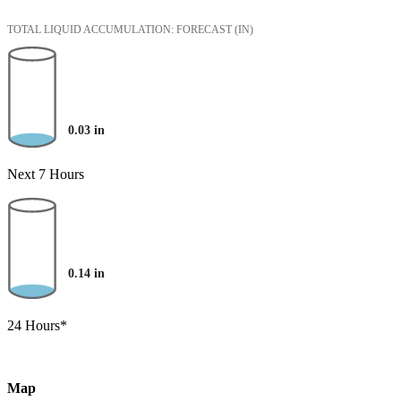
TOTAL LIQUID ACCUMULATION: FORECAST
(IN)
0.03
in
Next 7 Hours
0.14
in
24 Hours*
Map