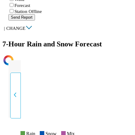
Forecast
Station Offline
Send Report
|
CHANGE
7-Hour Rain and Snow Forecast
INTENSITY
Rain
Snow
Mix