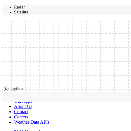
Radar
Satellite
Our Apps
About Us
Contact
Careers
Weather Data APIs