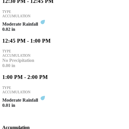
12:30 PM - 12:45 PM
TYPE
ACCUMULATION
Moderate Rainfall
0.02
in
12:45 PM - 1:00 PM
TYPE
ACCUMULATION
No Precipitation
0.00
in
1:00 PM - 2:00 PM
TYPE
ACCUMULATION
Moderate Rainfall
0.01
in
Accumulation