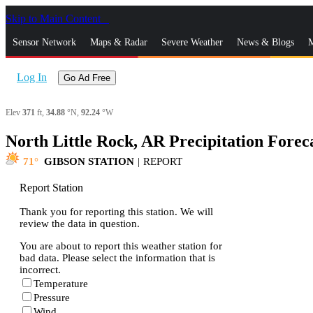
Skip to Main Content
_
Sensor Network
Maps & Radar
Severe Weather
News & Blogs
M
Log In
Go Ad Free
Elev
371
ft,
34.88
°N,
92.24
°W
North Little Rock, AR Precipitation Forec
71
GIBSON STATION
|
REPORT
Report Station
Thank you for reporting this station. We will
review the data in question.
You are about to report this weather station for
bad data. Please select the information that is
incorrect.
Temperature
Pressure
Wind