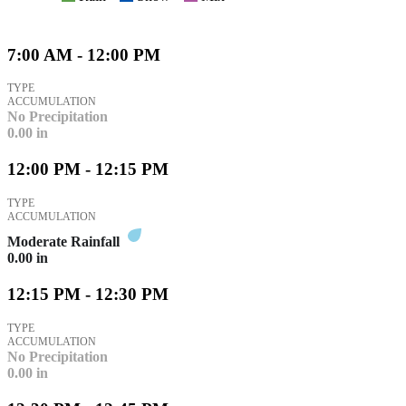
7:00 AM - 12:00 PM
TYPE
ACCUMULATION
No Precipitation
0.00
in
12:00 PM - 12:15 PM
TYPE
ACCUMULATION
Moderate Rainfall
0.00
in
12:15 PM - 12:30 PM
TYPE
ACCUMULATION
No Precipitation
0.00
in