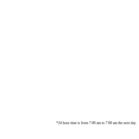
*24 hour time is from 7:00 am to 7:00 am the next day.