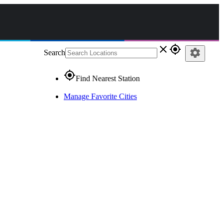
close
gps_fixed
settings
Search
gps_fixed
Find Nearest Station
Manage Favorite Cities