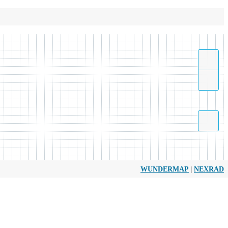
|
WUNDERMAP
NEXRAD