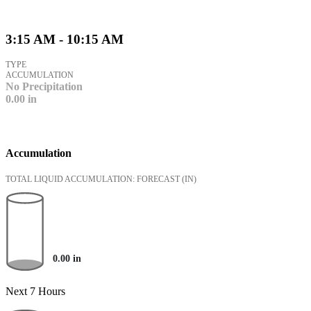
3:15 AM - 10:15 AM
TYPE
ACCUMULATION
No Precipitation
0.00
in
Accumulation
TOTAL LIQUID ACCUMULATION: FORECAST
(IN)
0.00
in
Next 7 Hours