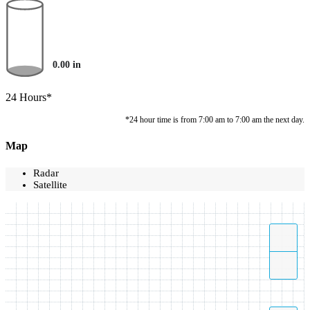
0.00
in
24 Hours*
*24 hour time is from 7:00 am to 7:00 am the next day.
Map
Radar
Satellite