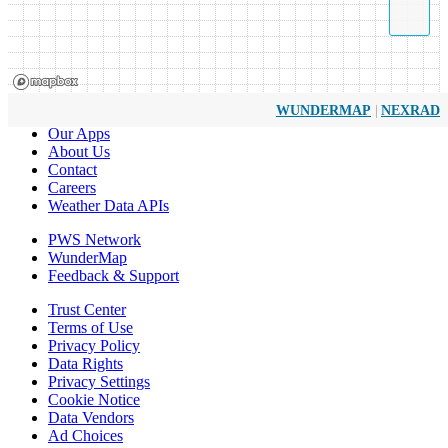
|
WUNDERMAP
NEXRAD
Our Apps
About Us
Contact
Careers
Weather Data APIs
PWS Network
WunderMap
Feedback & Support
Trust Center
Terms of Use
Privacy Policy
Data Rights
Privacy Settings
Cookie Notice
Data Vendors
Ad Choices