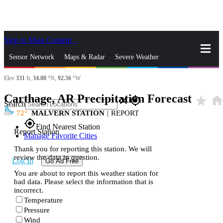
Skip to Main Content
_
Sensor Network
Maps & Radar
Severe Weather
Elev
331
ft,
34.08
°N,
92.56
°W
News & Blogs
Mobile Apps
More
Carthage, AR Precipitation Forecast
star_rate
hom
close
gps_fixed
Search
72
MALVERN STATION
|
REPORT
gps_fixed
Find Nearest Station
Report Station
Manage Favorite Cities
Thank you for reporting this station. We will
review the data in question.
Log In
Go Ad Free
You are about to report this weather station for
bad data. Please select the information that is
incorrect.
Temperature
Pressure
Wind