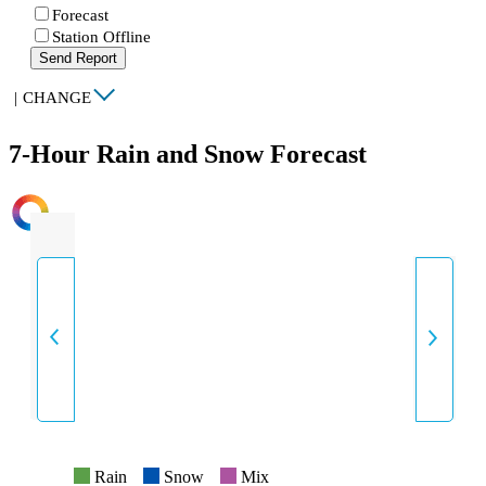
Forecast
Station Offline
Send Report
|
CHANGE
7-Hour Rain and Snow Forecast
INTENSITY
Rain
Snow
Mix