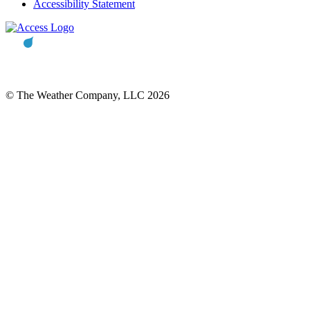
Accessibility Statement
© The Weather Company, LLC 2026