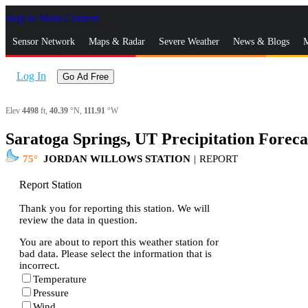
Skip to Main Content
_
Sensor Network
Maps & Radar
Severe Weather
News & Blogs
M
Log In
Go Ad Free
Elev
4498
ft,
40.39
°N,
111.91
°W
Saratoga Springs, UT Precipitation Foreca
75
JORDAN WILLOWS STATION
|
REPORT
Report Station
Thank you for reporting this station. We will
review the data in question.
You are about to report this weather station for
bad data. Please select the information that is
incorrect.
Temperature
Pressure
Wind