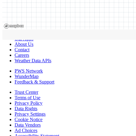
Our Apps
About Us
Contact
Careers
Weather Data APIs
PWS Network
WunderMap
Feedback & Support
Trust Center
Terms of Use
Privacy Policy
Data Rights
Privacy Settings
Cookie Notice
Data Vendors
Ad Choices
Accessibility Statement