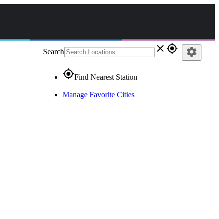
close
gps_fixed
settings
Search
gps_fixed
Find Nearest Station
Manage Favorite Cities