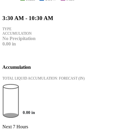
3:30 AM - 10:30 AM
TYPE
ACCUMULATION
No Precipitation
0.00
in
Accumulation
TOTAL LIQUID ACCUMULATION: FORECAST
(IN)
0.00
in
Next 7 Hours