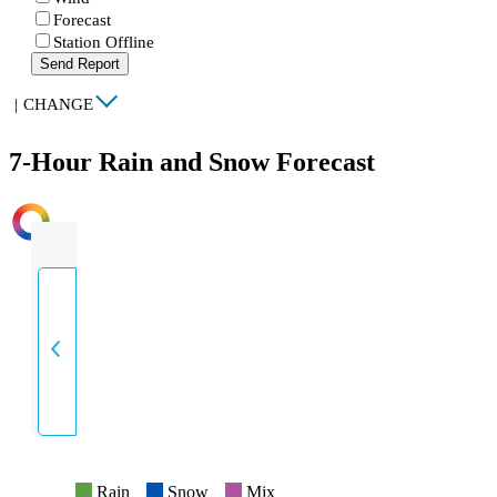
Forecast
Station Offline
Send Report
|
CHANGE
7-Hour Rain and Snow Forecast
INTENSITY
Rain
Snow
Mix