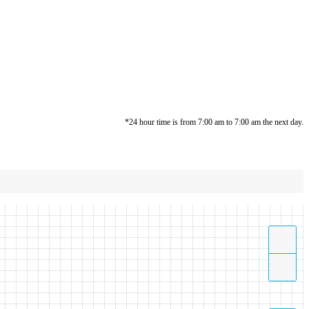
*24 hour time is from 7:00 am to 7:00 am the next day.