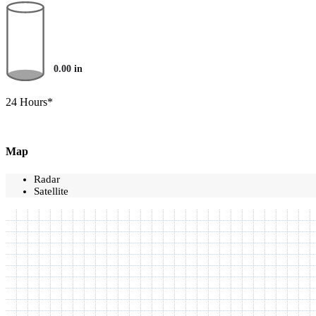
0.00
in
24 Hours*
Map
Radar
Satellite