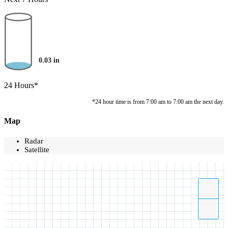
0.03
in
24 Hours*
*24 hour time is from 7:00 am to 7:00 am the next day.
Map
Radar
Satellite