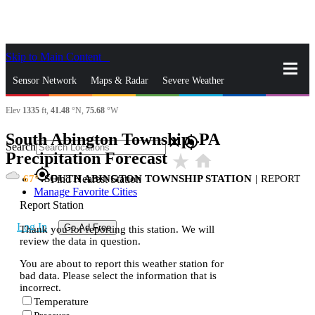
Skip to Main Content
_
Sensor Network
Maps & Radar
Severe Weather
Elev
1335
ft,
41.48
°N,
75.68
°W
News & Blogs
Mobile Apps
More
South Abington Township, PA
close
gps_fixed
Search
Precipitation Forecast
star_rate
home
gps_fixed
67
SOUTH ABINGTON TOWNSHIP STATION
|
REPORT
Find Nearest Station
Manage Favorite Cities
Report Station
Log In
Go Ad Free
Thank you for reporting this station. We will
review the data in question.
You are about to report this weather station for
bad data. Please select the information that is
incorrect.
Temperature