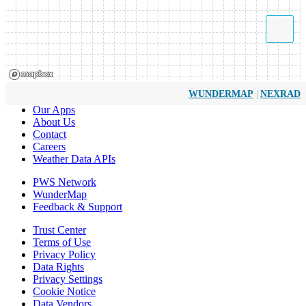
|
WUNDERMAP
NEXRAD
Our Apps
About Us
Contact
Careers
Weather Data APIs
PWS Network
WunderMap
Feedback & Support
Trust Center
Terms of Use
Privacy Policy
Data Rights
Privacy Settings
Cookie Notice
Data Vendors