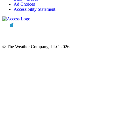
Ad Choices
Accessibility Statement
© The Weather Company, LLC 2026