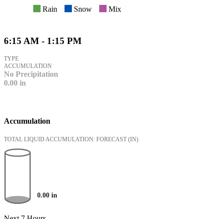
Rain
Snow
Mix
6:15 AM - 1:15 PM
TYPE
ACCUMULATION
No Precipitation
0.00
in
Accumulation
TOTAL LIQUID ACCUMULATION: FORECAST
(IN)
0.00
in
Next 7 Hours