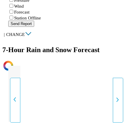
Pressure
Wind
Forecast
Station Offline
Send Report
|
CHANGE
7-Hour Rain and Snow Forecast
INTENSITY