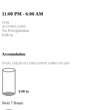
11:00 PM - 6:00 AM
TYPE
ACCUMULATION
No Precipitation
0.00
in
Accumulation
TOTAL LIQUID ACCUMULATION: FORECAST
(IN)
0.00
in
Next 7 Hours