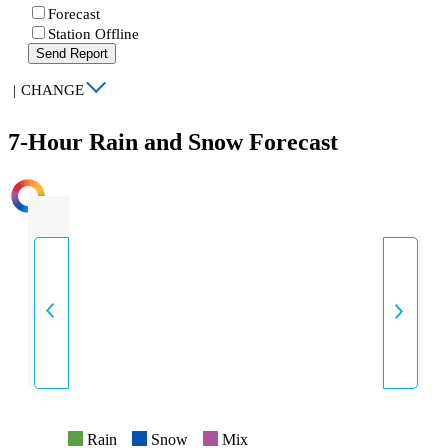
Forecast
Station Offline
Send Report
|
CHANGE
7-Hour Rain and Snow Forecast
INTENSITY
Rain
Snow
Mix