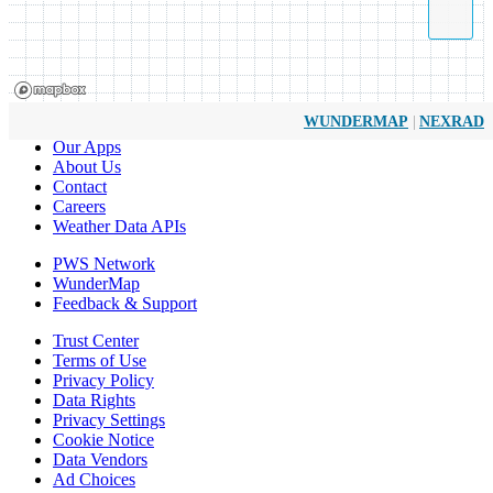
|
WUNDERMAP
NEXRAD
Our Apps
About Us
Contact
Careers
Weather Data APIs
PWS Network
WunderMap
Feedback & Support
Trust Center
Terms of Use
Privacy Policy
Data Rights
Privacy Settings
Cookie Notice
Data Vendors
Ad Choices