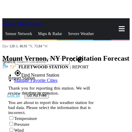
Skip to Main Content
_
Sensor Network
Maps & Radar
Severe Weather
Elev
128
ft,
40.91
°N,
73.84
°W
News & Blogs
Mobile Apps
More
Mount Vernon, NY Precipitation Forecast
s
close
gps_fixed
Search
72
FLEETWOOD STATION
|
REPORT
gps_fixed
Find Nearest Station
Report Station
Manage Favorite Cities
Thank you for reporting this station. We will
review the data in question.
Log In
Go Ad Free
You are about to report this weather station for
bad data. Please select the information that is
incorrect.
Temperature
Pressure
Wind