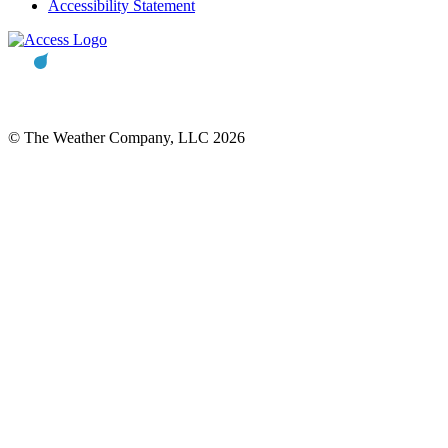
Accessibility Statement
© The Weather Company, LLC 2026