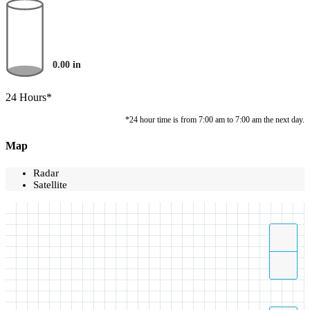
0.00
in
24 Hours*
*24 hour time is from 7:00 am to 7:00 am the next day.
Map
Radar
Satellite