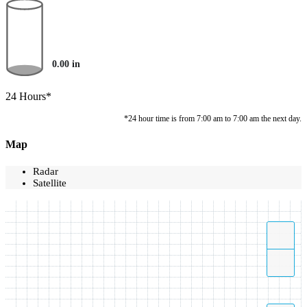
0.00
in
24 Hours*
*24 hour time is from 7:00 am to 7:00 am the next day.
Map
Radar
Satellite