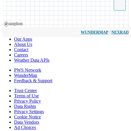
|
WUNDERMAP
NEXRAD
Our Apps
About Us
Contact
Careers
Weather Data APIs
PWS Network
WunderMap
Feedback & Support
Trust Center
Terms of Use
Privacy Policy
Data Rights
Privacy Settings
Cookie Notice
Data Vendors
Ad Choices