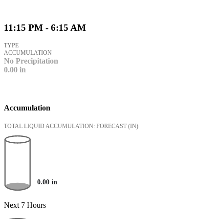
11:15 PM - 6:15 AM
TYPE
ACCUMULATION
No Precipitation
0.00
in
Accumulation
TOTAL LIQUID ACCUMULATION: FORECAST
(IN)
0.00
in
Next 7 Hours