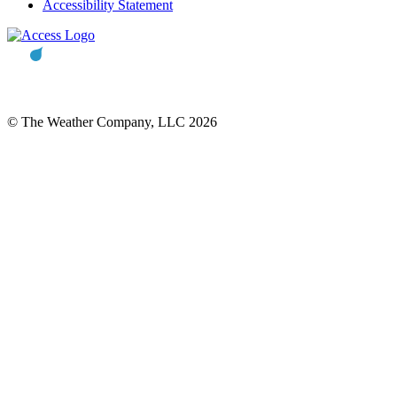
Accessibility Statement
© The Weather Company, LLC 2026