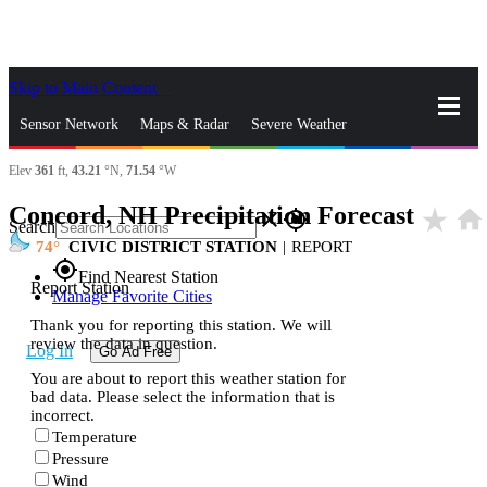
Skip to Main Content
_
Sensor Network
Maps & Radar
Severe Weather
Elev
361
ft,
43.21
°N,
71.54
°W
News & Blogs
Mobile Apps
More
Concord, NH Precipitation Forecast
star_rate
home
close
gps_fixed
Search
74
CIVIC DISTRICT STATION
|
REPORT
gps_fixed
Find Nearest Station
Report Station
Manage Favorite Cities
Thank you for reporting this station. We will
review the data in question.
Log In
Go Ad Free
You are about to report this weather station for
bad data. Please select the information that is
incorrect.
Temperature
Pressure
Wind