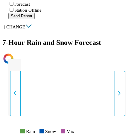
Forecast
Station Offline
Send Report
|
CHANGE
7-Hour Rain and Snow Forecast
INTENSITY
Rain
Snow
Mix