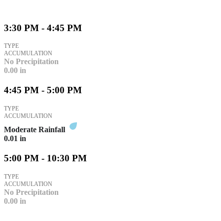
3:30 PM - 4:45 PM
TYPE
ACCUMULATION
No Precipitation
0.00
in
4:45 PM - 5:00 PM
TYPE
ACCUMULATION
Moderate Rainfall
0.01
in
5:00 PM - 10:30 PM
TYPE
ACCUMULATION
No Precipitation
0.00
in