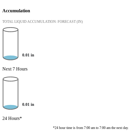
Accumulation
TOTAL LIQUID ACCUMULATION: FORECAST
(IN)
0.01
in
Next 7 Hours
0.01
in
24 Hours*
*24 hour time is from 7:00 am to 7:00 am the next day.