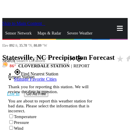
Skip to Main Content
_
Sensor Network
Maps & Radar
Severe Weather
Elev
892
ft,
35.78
°N,
80.89
°W
News & Blogs
Mobile Apps
More
Statesville, NC Precipitation Forecast
star_rate
ho
close
gps_fixed
Search
86
CLOVERDALE STATION
|
REPORT
gps_fixed
Find Nearest Station
Report Station
Manage Favorite Cities
Thank you for reporting this station. We will
review the data in question.
Log In
Go Ad Free
You are about to report this weather station for
bad data. Please select the information that is
incorrect.
Temperature
Pressure
Wind