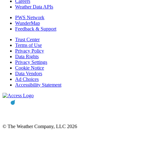
Careers
Weather Data APIs
PWS Network
WunderMap
Feedback & Support
Trust Center
Terms of Use
Privacy Policy
Data Rights
Privacy Settings
Cookie Notice
Data Vendors
Ad Choices
Accessibility Statement
© The Weather Company, LLC 2026