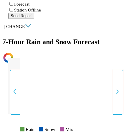
Forecast
Station Offline
Send Report
|
CHANGE
7-Hour Rain and Snow Forecast
INTENSITY
Rain
Snow
Mix