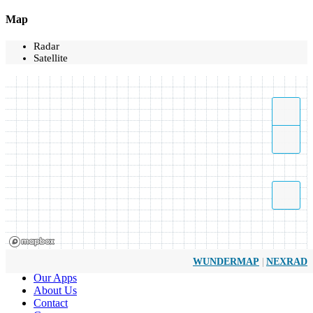
Map
Radar
Satellite
|
WUNDERMAP
NEXRAD
Our Apps
About Us
Contact