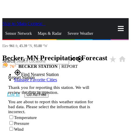
Skip to Main Content
_
Sensor Network
Maps & Radar
Severe Weather
Elev
961
ft,
45.39
°N,
93.88
°W
News & Blogs
Mobile Apps
More
Becker, MN Precipitation Forecast
star_rate
home
close
gps_fixed
Search
76
BECKER STATION
|
REPORT
gps_fixed
Find Nearest Station
Report Station
Manage Favorite Cities
Thank you for reporting this station. We will
review the data in question.
Log In
Go Ad Free
You are about to report this weather station for
bad data. Please select the information that is
incorrect.
Temperature
Pressure
Wind