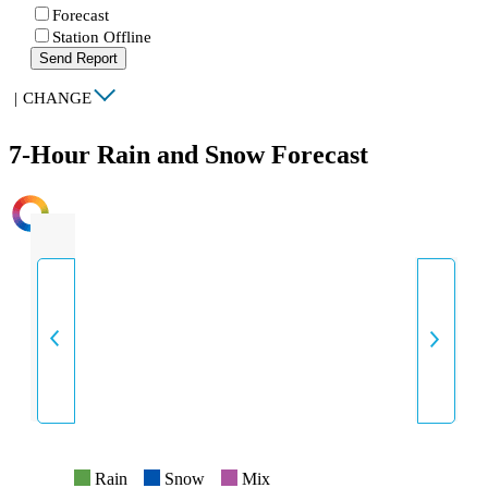
Forecast
Station Offline
Send Report
|
CHANGE
7-Hour Rain and Snow Forecast
INTENSITY
Rain
Snow
Mix