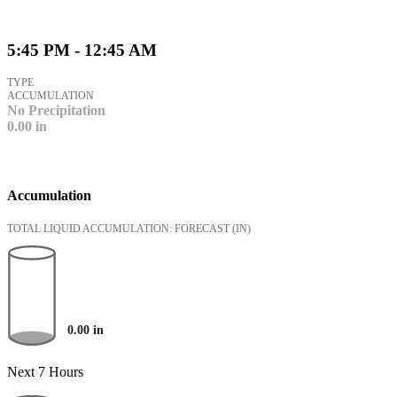
5:45 PM - 12:45 AM
TYPE
ACCUMULATION
No Precipitation
0.00
in
Accumulation
TOTAL LIQUID ACCUMULATION: FORECAST
(IN)
0.00
in
Next 7 Hours