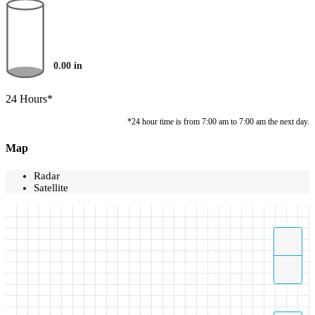
0.00
in
24 Hours*
*24 hour time is from 7:00 am to 7:00 am the next day.
Map
Radar
Satellite