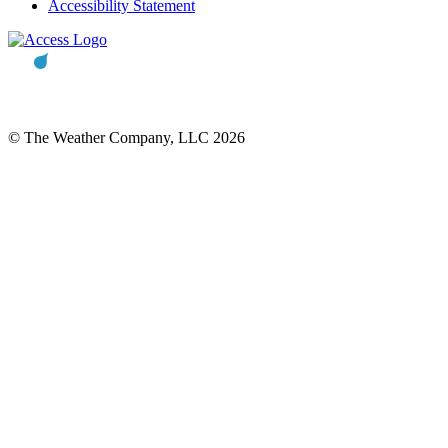
Accessibility Statement
© The Weather Company, LLC 2026