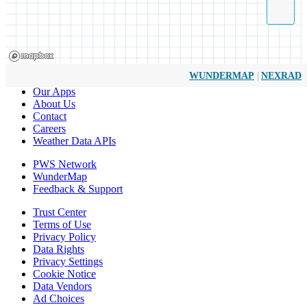
|
WUNDERMAP
NEXRAD
Our Apps
About Us
Contact
Careers
Weather Data APIs
PWS Network
WunderMap
Feedback & Support
Trust Center
Terms of Use
Privacy Policy
Data Rights
Privacy Settings
Cookie Notice
Data Vendors
Ad Choices