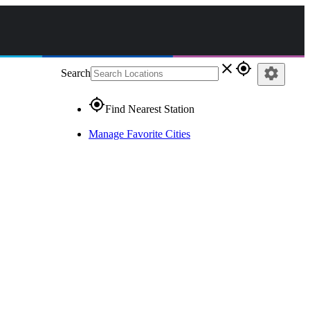
close
gps_fixed
settings
Search
gps_fixed
Find Nearest Station
Manage Favorite Cities