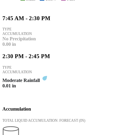
7:45 AM - 2:30 PM
TYPE
ACCUMULATION
No Precipitation
0.00
in
2:30 PM - 2:45 PM
TYPE
ACCUMULATION
Moderate Rainfall
0.01
in
Accumulation
TOTAL LIQUID ACCUMULATION: FORECAST
(IN)