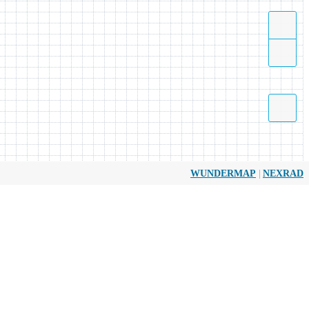
|
WUNDERMAP
NEXRAD