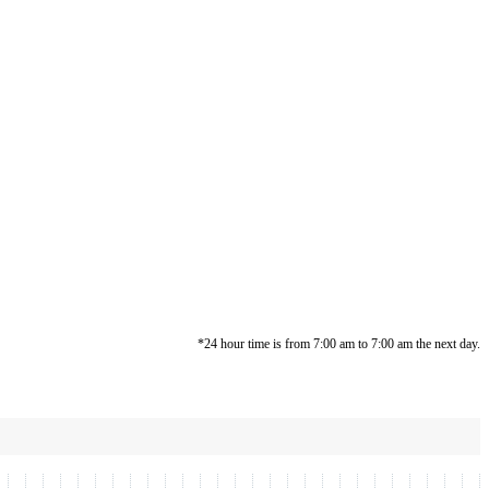
*24 hour time is from 7:00 am to 7:00 am the next day.