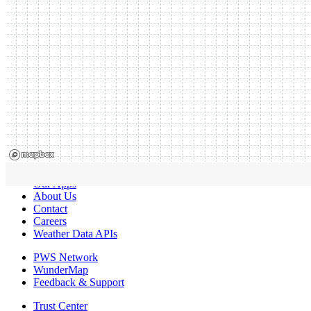
Our Apps
About Us
Contact
Careers
Weather Data APIs
PWS Network
WunderMap
Feedback & Support
Trust Center