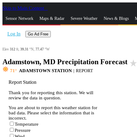
Skip to Main Content
_
Sensor Network
Maps & Radar
Severe Weather
News & Blogs
M
Log In
Go Ad Free
Elev
312
ft,
39.31
°N,
77.47
°W
Adamstown, MD Precipitation Forecast
star_rat
71
ADAMSTOWN STATION
|
REPORT
Report Station
Thank you for reporting this station. We will
review the data in question.
You are about to report this weather station for
bad data. Please select the information that is
incorrect.
Temperature
Pressure
Wind