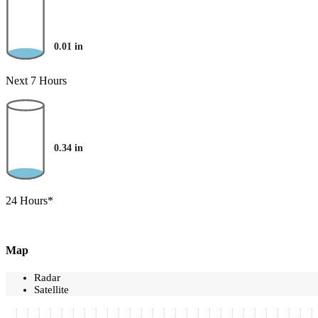
0.01
in
Next 7 Hours
0.34
in
24 Hours*
Map
Radar
Satellite