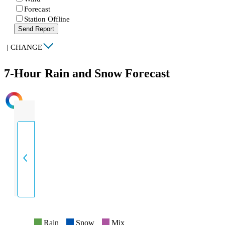
Forecast
Station Offline
Send Report
|
CHANGE
7-Hour Rain and Snow Forecast
INTENSITY
Rain
Snow
Mix