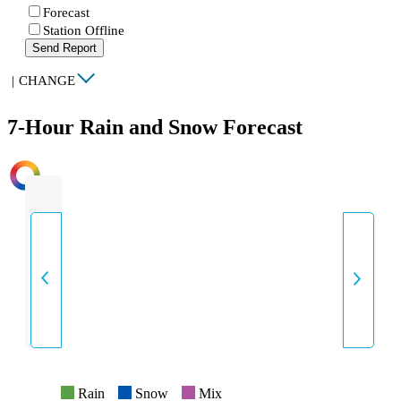
Forecast
Station Offline
Send Report
|
CHANGE
7-Hour Rain and Snow Forecast
INTENSITY
Rain
Snow
Mix