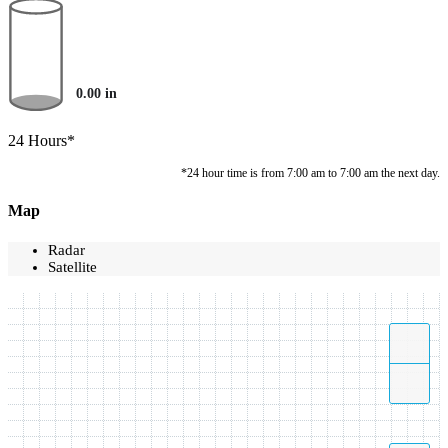
0.00
in
24 Hours*
*24 hour time is from 7:00 am to 7:00 am the next day.
Map
Radar
Satellite