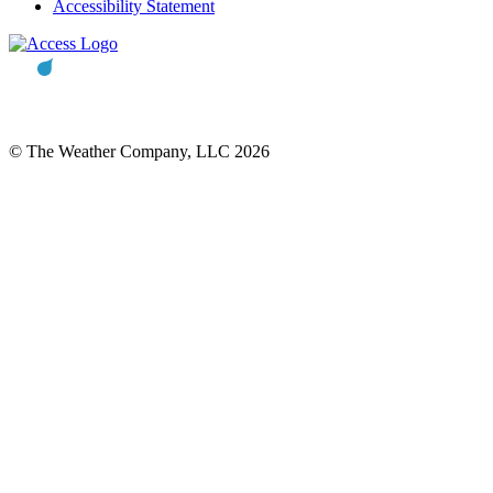
Accessibility Statement
© The Weather Company, LLC 2026