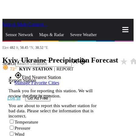
Skip to Main Content
_
Sensor Network
Maps & Radar
Severe Weather
Elev
482
ft,
50.45
°N,
30.52
°E
News & Blogs
Mobile Apps
More
Kyiv, Ukraine Precipitation Forecast
star_rate
hom
close
gps_fixed
Search
72
KYIV STATION
|
REPORT
gps_fixed
Find Nearest Station
Report Station
Manage Favorite Cities
Thank you for reporting this station. We will
review the data in question.
Log In
Go Ad Free
You are about to report this weather station for
bad data. Please select the information that is
incorrect.
Temperature
Pressure
Wind