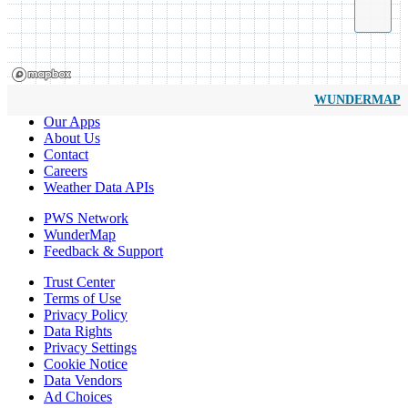
WUNDERMAP
Our Apps
About Us
Contact
Careers
Weather Data APIs
PWS Network
WunderMap
Feedback & Support
Trust Center
Terms of Use
Privacy Policy
Data Rights
Privacy Settings
Cookie Notice
Data Vendors
Ad Choices