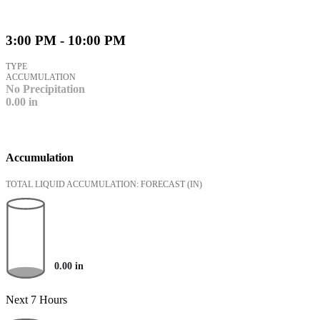
3:00 PM - 10:00 PM
TYPE
ACCUMULATION
No Precipitation
0.00
in
Accumulation
TOTAL LIQUID ACCUMULATION: FORECAST
(IN)
0.00
in
Next 7 Hours