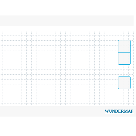
WUNDERMAP