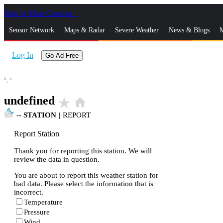
Skip to Main Content
_
Sensor Network
Maps & Radar
Severe Weather
News & Blogs
M
Log In
Go Ad Free
°,
°
undefined
star_rate
home
--
STATION
|
REPORT
Report Station
Thank you for reporting this station. We will
review the data in question.
You are about to report this weather station for
bad data. Please select the information that is
incorrect.
Temperature
Pressure
Wind