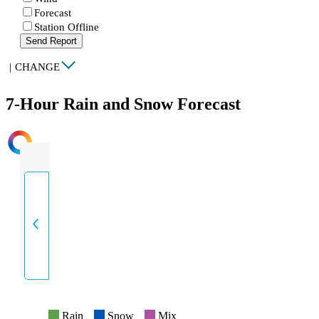
Forecast
Station Offline
Send Report
|
CHANGE
7-Hour Rain and Snow Forecast
INTENSITY
Rain
Snow
Mix