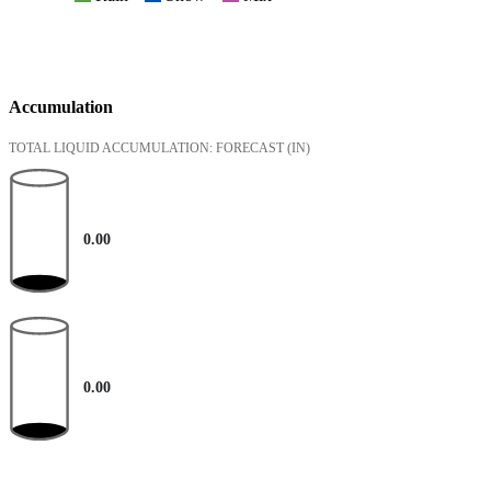
Accumulation
TOTAL LIQUID ACCUMULATION: FORECAST
(IN)
0.00
0.00