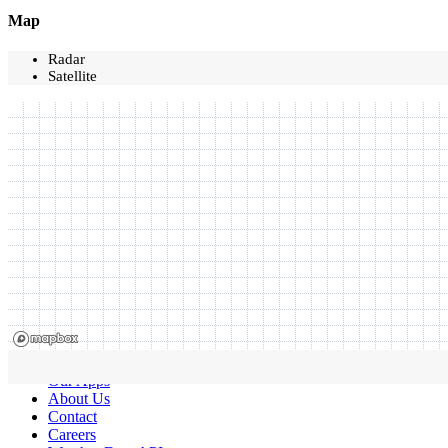
Map
Radar
Satellite
Our Apps
About Us
Contact
Careers