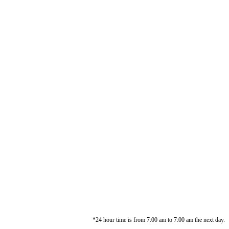
*24 hour time is from 7:00 am to 7:00 am the next day.