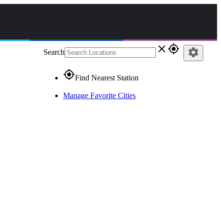
close
gps_fixed
settings
Search
gps_fixed
Find Nearest Station
Manage Favorite Cities