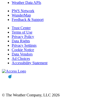
Weather Data APIs
PWS Network
WunderMap
Feedback & Support
Trust Center
Terms of Use
Privacy Policy
Data Rights
Privacy Settings
Cookie Notice
Data Vendors
Ad Choices
Accessibility Statement
© The Weather Company, LLC 2026