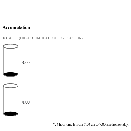
Accumulation
TOTAL LIQUID ACCUMULATION: FORECAST
(IN)
0.00
0.00
*24 hour time is from 7:00 am to 7:00 am the next day.