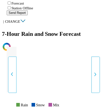
Forecast
Station Offline
Send Report
|
CHANGE
7-Hour Rain and Snow Forecast
INTENSITY
Rain
Snow
Mix