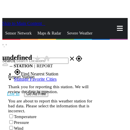
Skip to Main Content
_
Sensor Network
Maps & Radar
Severe Weather
°,
°
News & Blogs
Mobile Apps
More
undefined
star_rate
home
close
gps_fixed
Search
--
STATION
|
REPORT
gps_fixed
Find Nearest Station
Report Station
Manage Favorite Cities
Thank you for reporting this station. We will
review the data in question.
Log In
Go Ad Free
You are about to report this weather station for
bad data. Please select the information that is
incorrect.
Temperature
Pressure
Wind