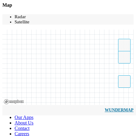
Map
Radar
Satellite
WUNDERMAP
Our Apps
About Us
Contact
Careers