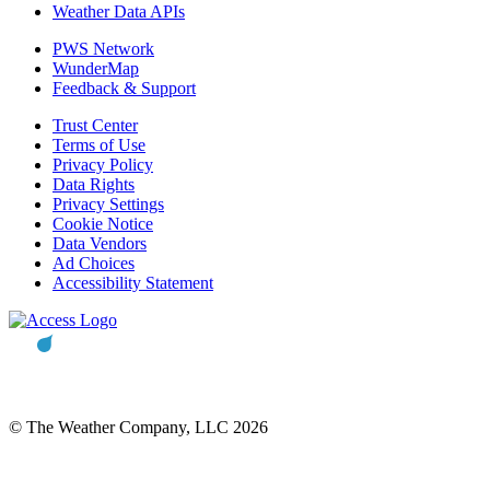
Weather Data APIs
PWS Network
WunderMap
Feedback & Support
Trust Center
Terms of Use
Privacy Policy
Data Rights
Privacy Settings
Cookie Notice
Data Vendors
Ad Choices
Accessibility Statement
© The Weather Company, LLC 2026