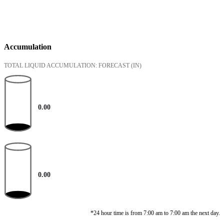
Accumulation
TOTAL LIQUID ACCUMULATION: FORECAST
(IN)
0.00
0.00
*24 hour time is from 7:00 am to 7:00 am the next day.