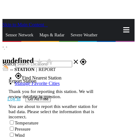
Skip to Main Content
_
Sensor Network
Maps & Radar
Severe Weather
°,
°
News & Blogs
Mobile Apps
More
undefined
star_rate
home
close
gps_fixed
Search
--
STATION
|
REPORT
gps_fixed
Find Nearest Station
Report Station
Manage Favorite Cities
Thank you for reporting this station. We will
review the data in question.
Log In
Go Ad Free
You are about to report this weather station for
bad data. Please select the information that is
incorrect.
Temperature
Pressure
Wind