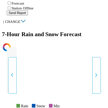
Forecast
Station Offline
Send Report
|
CHANGE
7-Hour Rain and Snow Forecast
INTENSITY
Rain
Snow
Mix