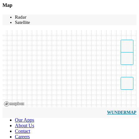
Map
Radar
Satellite
WUNDERMAP
Our Apps
About Us
Contact
Careers