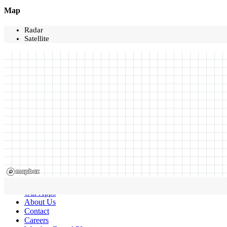
Map
Radar
Satellite
Our Apps
About Us
Contact
Careers