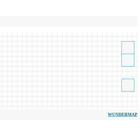
WUNDERMAP