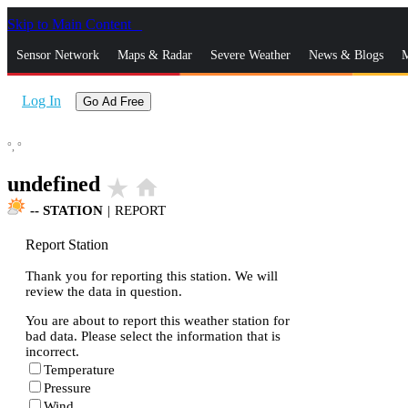
Skip to Main Content
_
Sensor Network
Maps & Radar
Severe Weather
News & Blogs
M
Log In
Go Ad Free
°,
°
undefined
star_rate
home
--
STATION
|
REPORT
Report Station
Thank you for reporting this station. We will
review the data in question.
You are about to report this weather station for
bad data. Please select the information that is
incorrect.
Temperature
Pressure
Wind