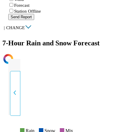
Forecast
Station Offline
Send Report
|
CHANGE
7-Hour Rain and Snow Forecast
INTENSITY
Rain
Snow
Mix