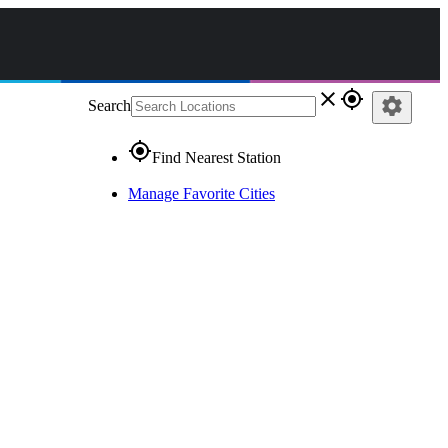
close
gps_fixed
settings
Search
gps_fixed
Find Nearest Station
Manage Favorite Cities