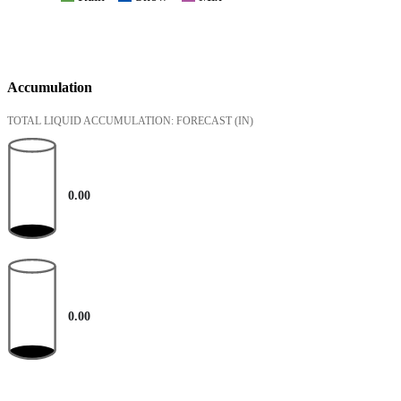
Accumulation
TOTAL LIQUID ACCUMULATION: FORECAST
(IN)
0.00
0.00