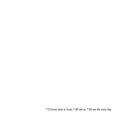
*24 hour time is from 7:00 am to 7:00 am the next day.