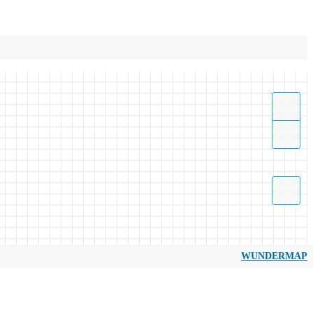
WUNDERMAP