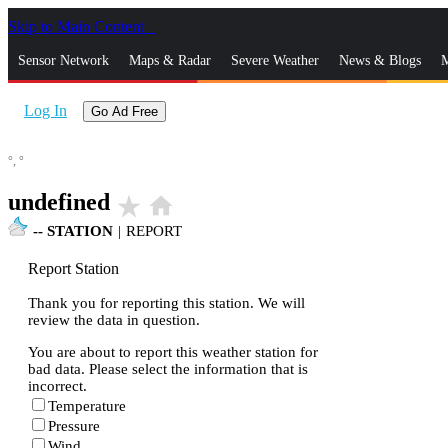
Skip to Main Content
_
Sensor Network
Maps & Radar
Severe Weather
News & Blogs
M
Log In
Go Ad Free
°,
°
undefined
star_rate
home
--
STATION
|
REPORT
Report Station
Thank you for reporting this station. We will
review the data in question.
You are about to report this weather station for
bad data. Please select the information that is
incorrect.
Temperature
Pressure
Wind