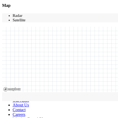
Map
Radar
Satellite
Our Apps
About Us
Contact
Careers