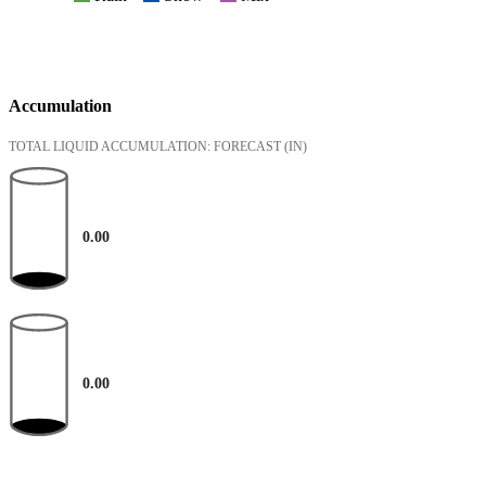
Accumulation
TOTAL LIQUID ACCUMULATION: FORECAST
(IN)
0.00
0.00