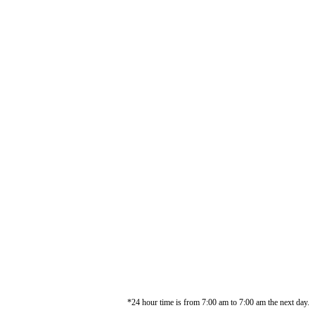
*24 hour time is from 7:00 am to 7:00 am the next day.