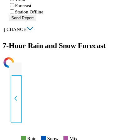
Forecast
Station Offline
Send Report
|
CHANGE
7-Hour Rain and Snow Forecast
INTENSITY
Rain
Snow
Mix