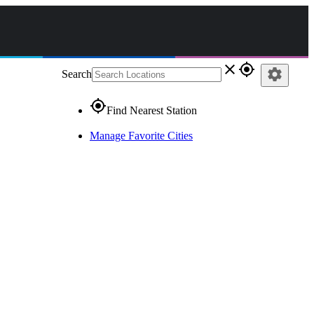
close
gps_fixed
settings
Search
gps_fixed
Find Nearest Station
Manage Favorite Cities