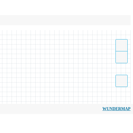
WUNDERMAP