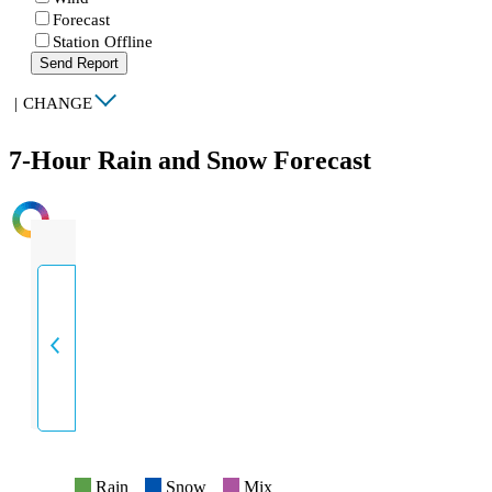
Forecast
Station Offline
Send Report
|
CHANGE
7-Hour Rain and Snow Forecast
INTENSITY
Rain
Snow
Mix