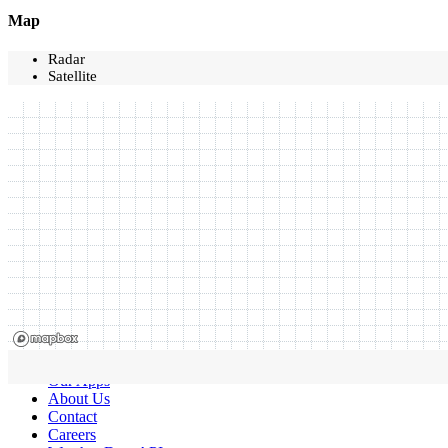
Map
Radar
Satellite
Our Apps
About Us
Contact
Careers