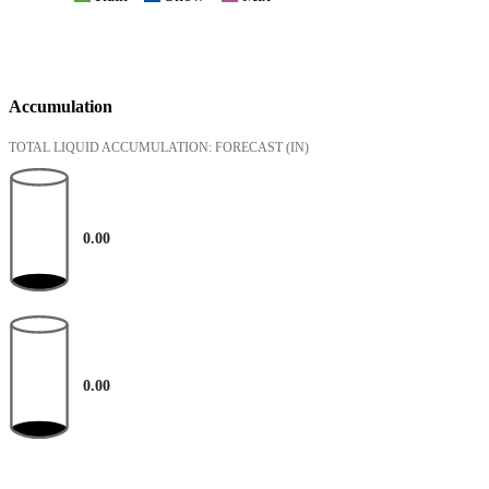
Accumulation
TOTAL LIQUID ACCUMULATION: FORECAST
(IN)
0.00
0.00