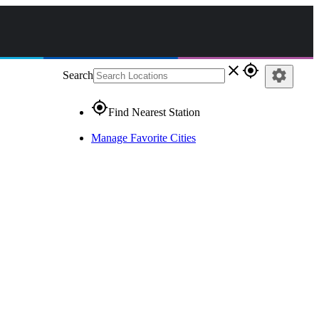
close
gps_fixed
settings
Search
gps_fixed
Find Nearest Station
Manage Favorite Cities