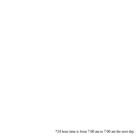
*24 hour time is from 7:00 am to 7:00 am the next day.