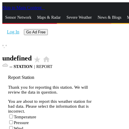
Skip to Main Content
_
Sensor Network
Maps & Radar
Severe Weather
News & Blogs
M
Log In
Go Ad Free
°,
°
undefined
star_rate
home
--
STATION
|
REPORT
Report Station
Thank you for reporting this station. We will
review the data in question.
You are about to report this weather station for
bad data. Please select the information that is
incorrect.
Temperature
Pressure
Wind