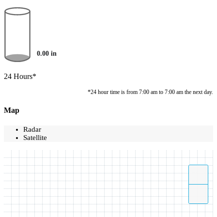
0.00
in
24 Hours*
*24 hour time is from 7:00 am to 7:00 am the next day.
Map
Radar
Satellite