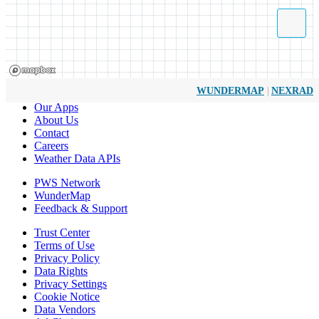
|
WUNDERMAP
NEXRAD
Our Apps
About Us
Contact
Careers
Weather Data APIs
PWS Network
WunderMap
Feedback & Support
Trust Center
Terms of Use
Privacy Policy
Data Rights
Privacy Settings
Cookie Notice
Data Vendors