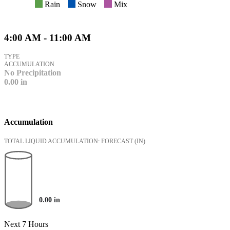
Rain
Snow
Mix
4:00 AM - 11:00 AM
TYPE
ACCUMULATION
No Precipitation
0.00
in
Accumulation
TOTAL LIQUID ACCUMULATION: FORECAST
(IN)
0.00
in
Next 7 Hours