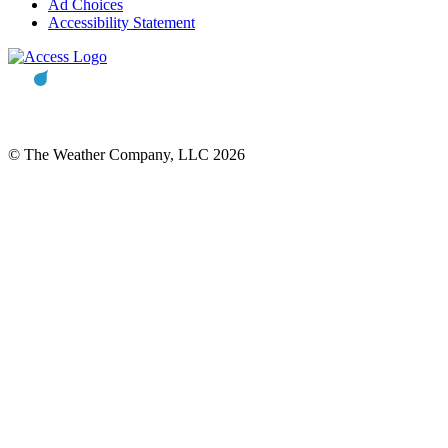
Ad Choices
Accessibility Statement
© The Weather Company, LLC 2026