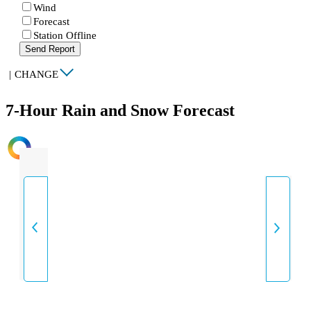
Wind
Forecast
Station Offline
Send Report
|
CHANGE
7-Hour Rain and Snow Forecast
INTENSITY