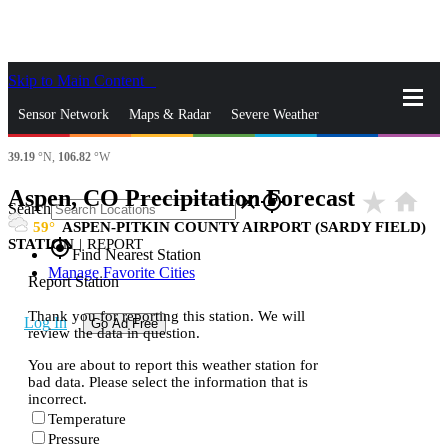
Skip to Main Content
_
Sensor Network
Maps & Radar
Severe Weather
39.19
°N,
106.82
°W
News & Blogs
Mobile Apps
More
Aspen, CO Precipitation Forecast
star_rate
home
close
gps_fixed
Search
59
ASPEN-PITKIN COUNTY AIRPORT (SARDY FIELD)
STATION
|
REPORT
gps_fixed
Find Nearest Station
Manage Favorite Cities
Report Station
Thank you for reporting this station. We will
Log In
Go Ad Free
review the data in question.
You are about to report this weather station for
bad data. Please select the information that is
incorrect.
Temperature
Pressure